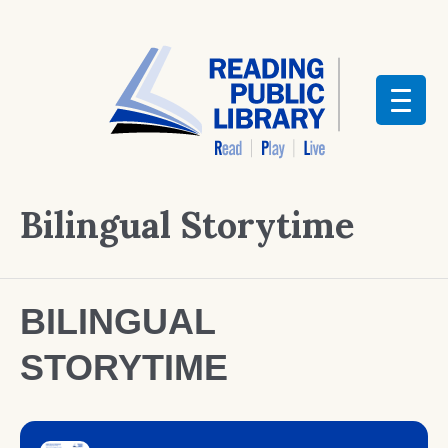
Bilingual Storytime
BILINGUAL
STORYTIME