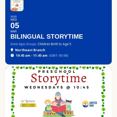
2025
WED
05
MAR
BILINGUAL STORYTIME
Event Ages Groups
Children Birth to Age 5
Northeast Branch
10:45 am - 11:45 am
(GMT-05:00)