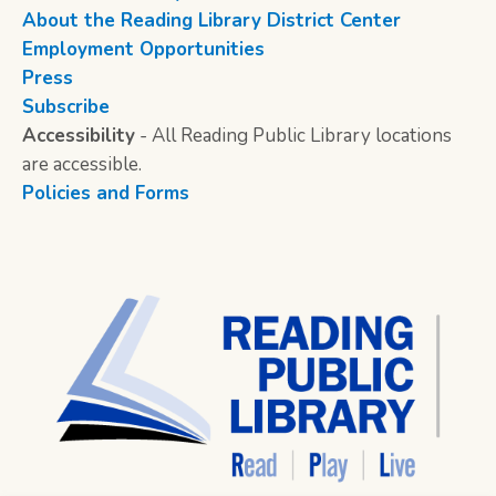
About the Reading Library District Center
Employment Opportunities
Press
Subscribe
Accessibility
- All Reading Public Library locations
are accessible.
Policies and Forms