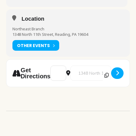
Location
Northeast Branch
1348 North 11th Street, Reading, PA 19604
OTHER EVENTS
Address - Bilingual Storytime [8uI6XzuKi]
Destination Address - Bilingual 
Get
Directions