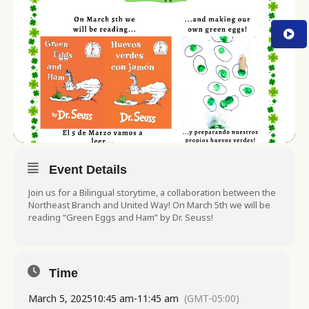
Event Details
Join us for a Bilingual storytime, a collaboration between the
Northeast Branch and United Way! On March 5th we will be
reading “Green Eggs and Ham” by Dr. Seuss!
Time
March 5, 2025
10:45 am
-
11:45 am
(GMT-05:00)