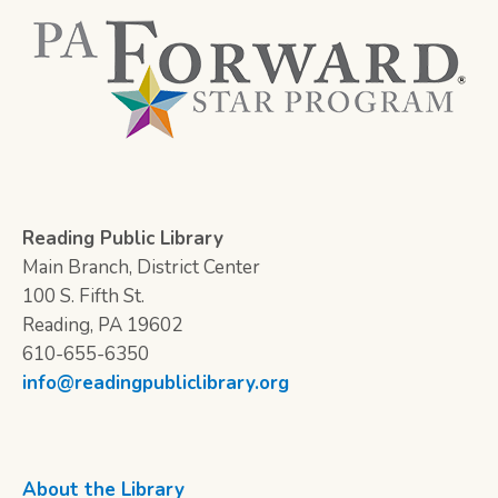
Reading Public Library
Main Branch, District Center
100 S. Fifth St.
Reading, PA 19602
610-655-6350
info@readingpubliclibrary.org
About the Library