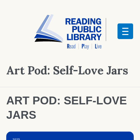
Art Pod: Self-Love Jars
ART POD: SELF-LOVE
JARS
2025