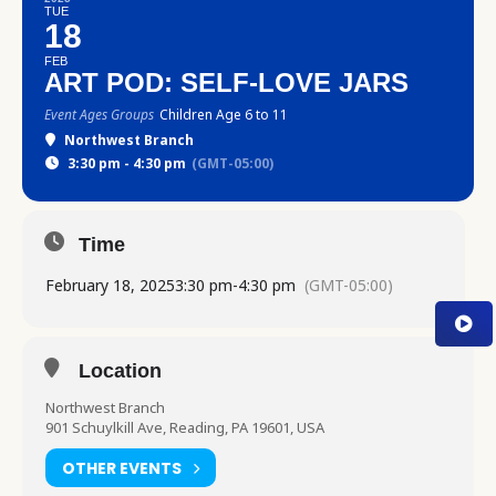
TUE
18
FEB
ART POD: SELF-LOVE JARS
Event Ages Groups
Children Age 6 to 11
Northwest Branch
3:30 pm - 4:30 pm
(GMT-05:00)
Time
February 18, 2025
3:30 pm
-
4:30 pm
(GMT-05:00)
Location
Northwest Branch
901 Schuylkill Ave, Reading, PA 19601, USA
OTHER EVENTS