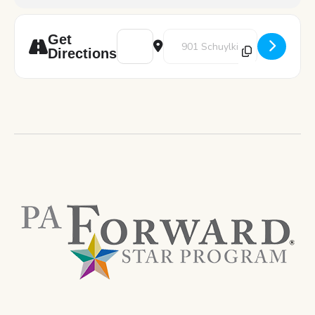
Address - Art Pod: Self-Love Jars [LQi9b5aV
Destination Address - Art Pod: S
Get
Directions