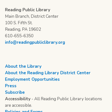
Reading Public Library
Main Branch, District Center
100 S. Fifth St.
Reading, PA 19602
610-655-6350
info@readingpubliclibrary.org
About the Library
About the Reading Library District Center
Employment Opportunities
Press
Subscribe
Accessibility
- All Reading Public Library locations
are accessible.
Policies and Forms