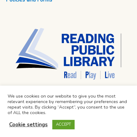
We use cookies on our website to give you the most
relevant experience by remembering your preferences and
repeat visits. By clicking “Accept”, you consent to the use
of ALL the cookies.
Cookie settings
ACCEPT
Reading Public Library © 2024 / All Rights Reserved