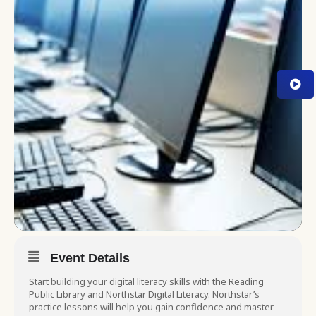
Event Details
Start building your digital literacy skills with the Reading
Public Library and Northstar Digital Literacy. Northstar’s
practice lessons will help you gain confidence and master