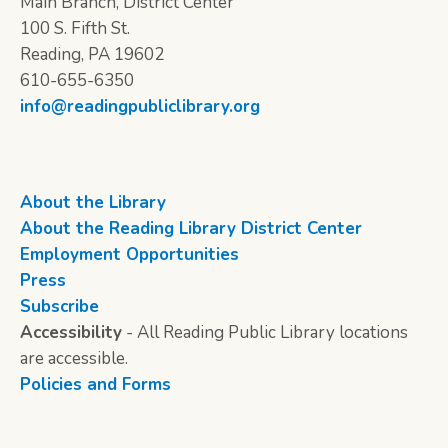
Main Branch, District Center
100 S. Fifth St.
Reading, PA 19602
610-655-6350
info@readingpubliclibrary.org
About the Library
About the Reading Library District Center
Employment Opportunities
Press
Subscribe
Accessibility
- All Reading Public Library locations
are accessible.
Policies and Forms