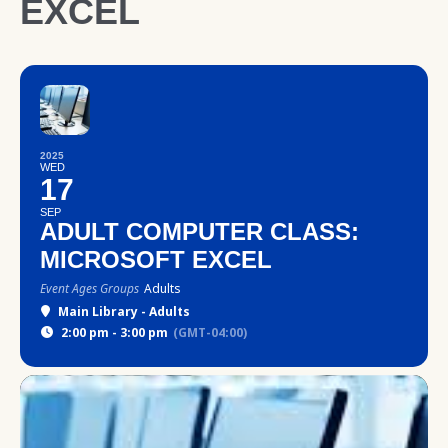
EXCEL
2025
WED
17
SEP
ADULT COMPUTER CLASS:
MICROSOFT EXCEL
Event Ages Groups
Adults
Main Library - Adults
2:00 pm - 3:00 pm
(GMT-04:00)