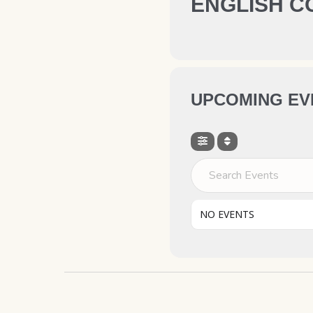
ENGLISH C
UPCOMING EV
Search Events
NO EVENTS