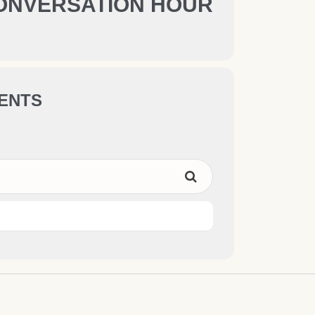
ONVERSATION HOUR
ENTS