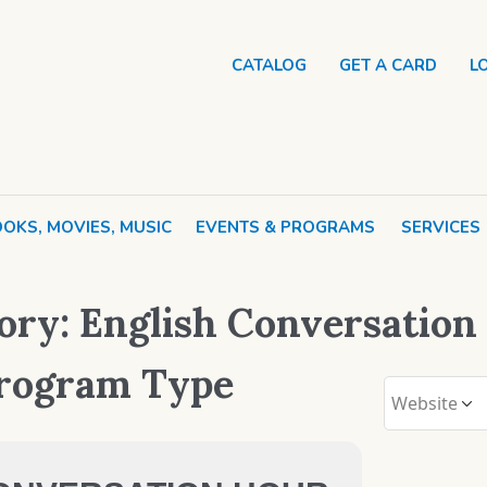
CATALOG
GET A CARD
L
OKS, MOVIES, MUSIC
EVENTS & PROGRAMS
SERVICES
ory:
English Conversation
Program Type