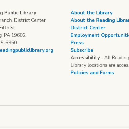
g Public Library
About the Library
anch, District Center
About the Reading Libra
ifth St.
District Center
g, PA 19602
Employment Opportuniti
55-6350
Press
eadingpubliclibrary.org
Subscribe
Accessibility
- All Reading
Library locations are acces
Policies and Forms