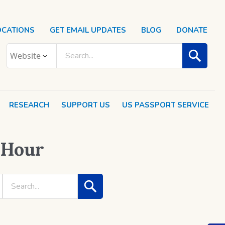
OCATIONS
GET EMAIL UPDATES
BLOG
DONATE
RESEARCH
SUPPORT US
US PASSPORT SERVICE
 Hour