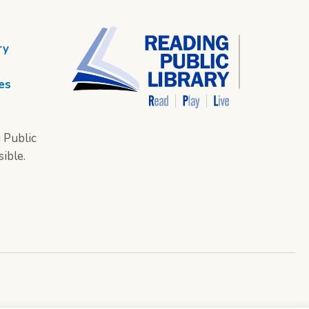
ry
es
 Public
sible.