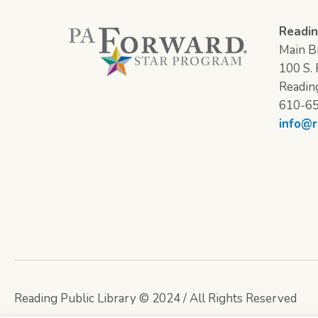
Readin
Main Br
100 S. F
Readin
610-6
info@r
Reading Public Library © 2024 / All Rights Reserved