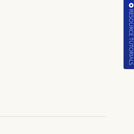
RESOURCE TUTORIA