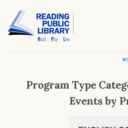
BO
Program Type Categ
Events by 