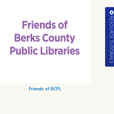
RESOURCE TUTORIA
Friends of BCPL