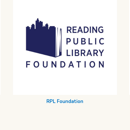
RPL Foundation