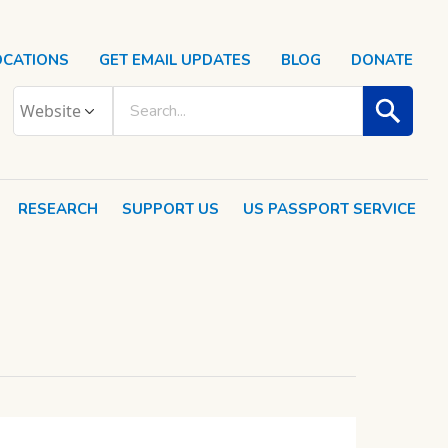
OCATIONS
GET EMAIL UPDATES
BLOG
DONATE
RESEARCH
SUPPORT US
US PASSPORT SERVICE