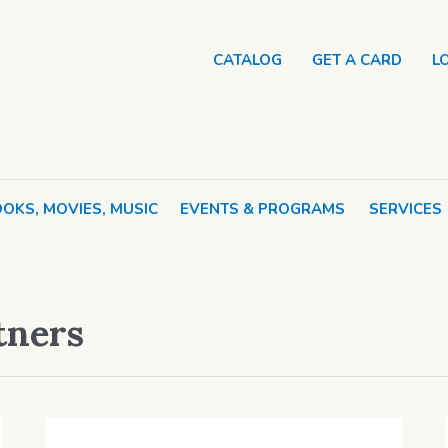
CATALOG
GET A CARD
L
OKS, MOVIES, MUSIC
EVENTS & PROGRAMS
SERVICES
tners