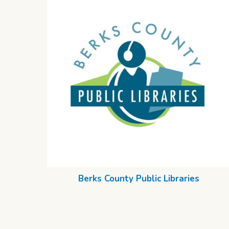
Berks County Public Libraries