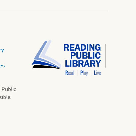
ry
es
 Public
sible.