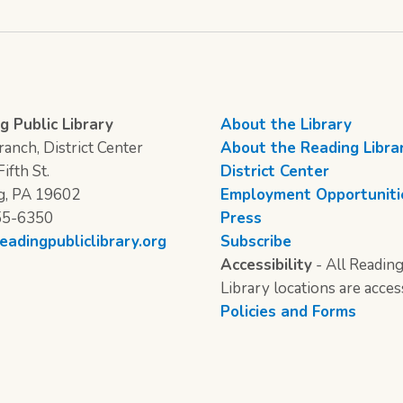
g Public Library
About the Library
anch, District Center
About the Reading Libra
ifth St.
District Center
g, PA 19602
Employment Opportuniti
55-6350
Press
eadingpubliclibrary.org
Subscribe
Accessibility
- All Reading
Library locations are acces
Policies and Forms