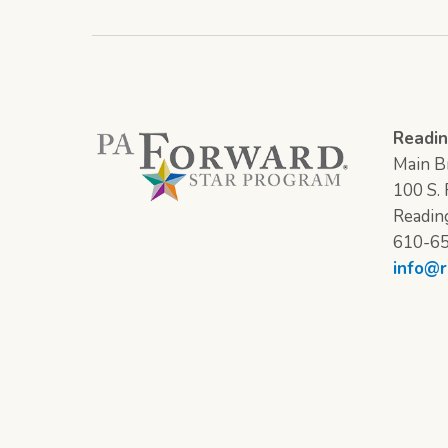
Readin
Main Br
100 S. F
Readin
610-6
info@r