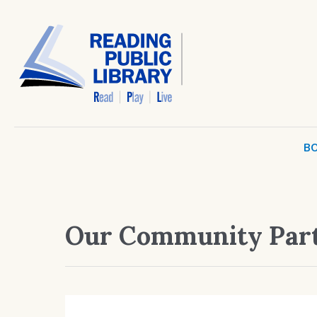
BO
Our Community Par