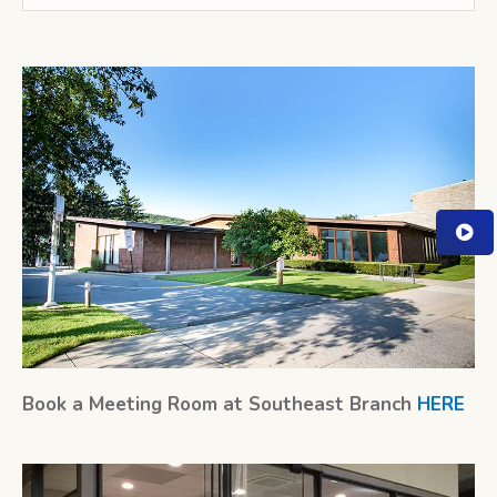
Book a Meeting Room at Southeast Branch
HERE