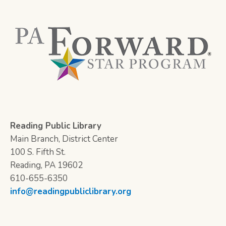
Reading Public Library
Main Branch, District Center
100 S. Fifth St.
Reading, PA 19602
610-655-6350
info@readingpubliclibrary.org