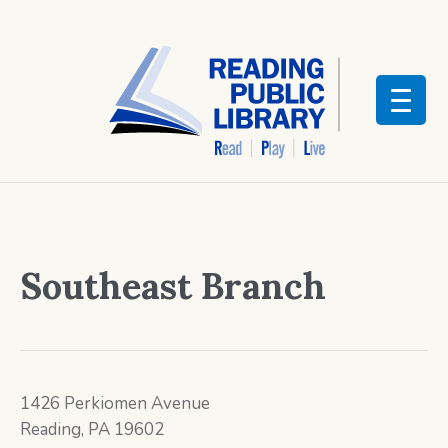
Southeast Branch
1426 Perkiomen Avenue
Reading, PA 19602