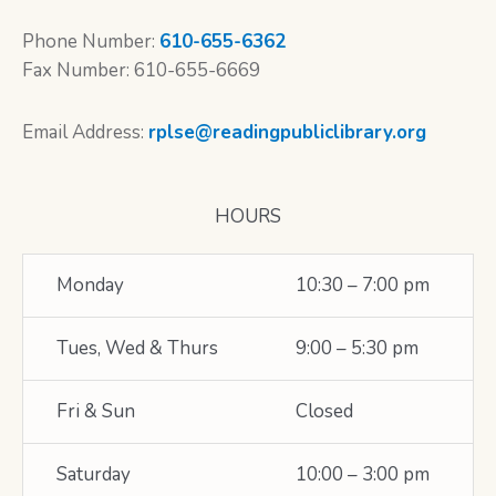
Phone Number:
610-655-6362
Fax Number: 610-655-6669
Email Address:
rplse@readingpubliclibrary.org
HOURS
Monday
10:30 – 7:00 pm
Tues, Wed & Thurs
9:00 – 5:30 pm
Fri & Sun
Closed
Saturday
10:00 – 3:00 pm