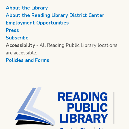
About the Library
About the Reading Library District Center
Employment Opportunities
Press
Subscribe
Accessibility
- All Reading Public Library locations
are accessible.
Policies and Forms