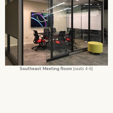
Southeast Meeting Room
(seats 4-6)