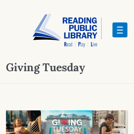
Giving Tuesday