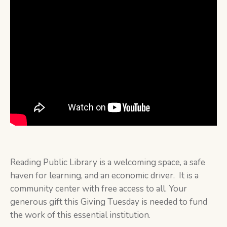
Reading Public Library is a welcoming space, a safe
haven for learning, and an economic driver. It is a
community center with free access to all. Your
generous gift this Giving Tuesday is needed to fund
the work of this essential institution.