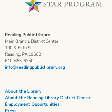
Reading Public Library
Main Branch, District Center
100 S. Fifth St.
Reading, PA 19602
610-655-6350
info@readingpubliclibrary.org
About the Library
About the Reading Library District Center
Employment Opportunities
Press