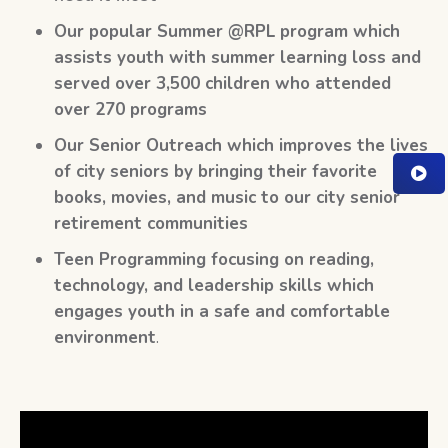
Our popular Summer @RPL program which
assists youth with summer learning loss and
served over 3,500 children who attended
over 270 programs
Our Senior Outreach which improves the lives
of city seniors by bringing their favorite
books, movies, and music to our city senior
retirement communities
Teen Programming focusing on reading,
technology, and leadership skills which
engages youth in a safe and comfortable
environment
.