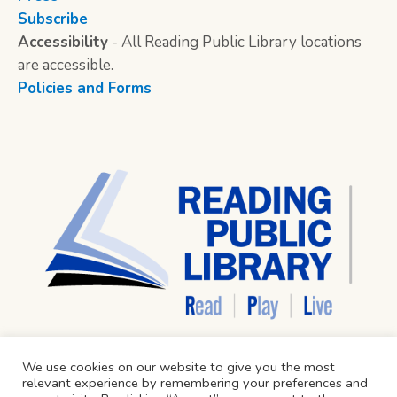
Subscribe
Accessibility
- All Reading Public Library locations
are accessible.
Policies and Forms
We use cookies on our website to give you the most
relevant experience by remembering your preferences and