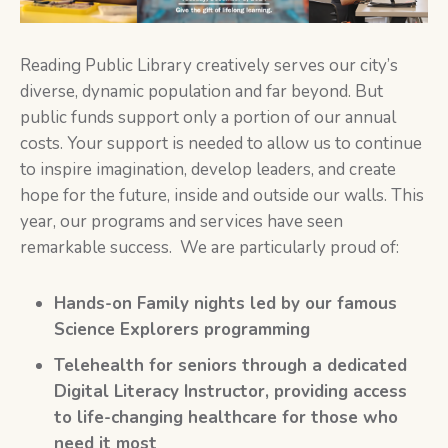
Reading Public Library creatively serves our city’s
diverse, dynamic population and far beyond. But
public funds support only a portion of our annual
costs. Your support is needed to allow us to continue
to inspire imagination, develop leaders, and create
hope for the future, inside and outside our walls. This
year, our programs and services have seen
remarkable success. We are particularly proud of:
Hands-on Family nights led by our famous
Science Explorers programming
Telehealth for seniors through a dedicated
Digital Literacy Instructor, providing access
to life-changing healthcare for those who
need it most