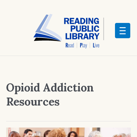
Opioid Addiction
Resources