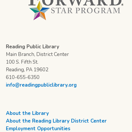
Reading Public Library
Main Branch, District Center
100 S. Fifth St.
Reading, PA 19602
610-655-6350
info@readingpubliclibrary.org
About the Library
About the Reading Library District Center
Employment Opportunities