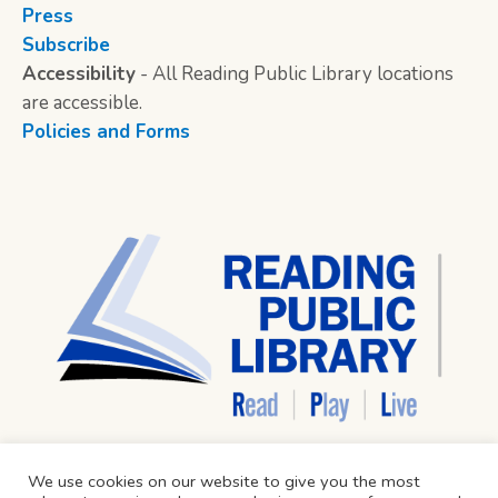
Press
Subscribe
Accessibility
- All Reading Public Library locations
are accessible.
Policies and Forms
We use cookies on our website to give you the most