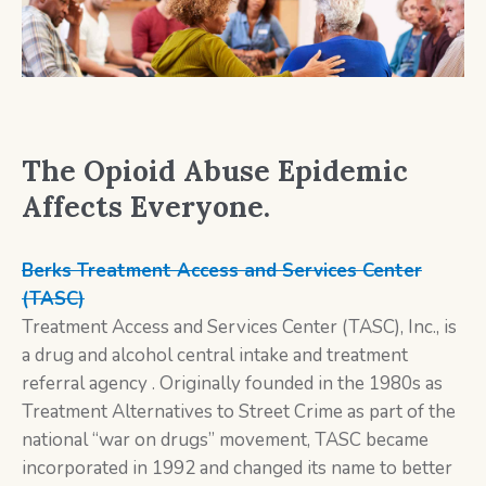
The Opioid Abuse Epidemic
Affects Everyone.
Berks Treatment Access and Services Center
(TASC)
Treatment Access and Services Center (TASC), Inc., is
a drug and alcohol central intake and treatment
referral agency . Originally founded in the 1980s as
Treatment Alternatives to Street Crime as part of the
national “war on drugs” movement, TASC became
incorporated in 1992 and changed its name to better