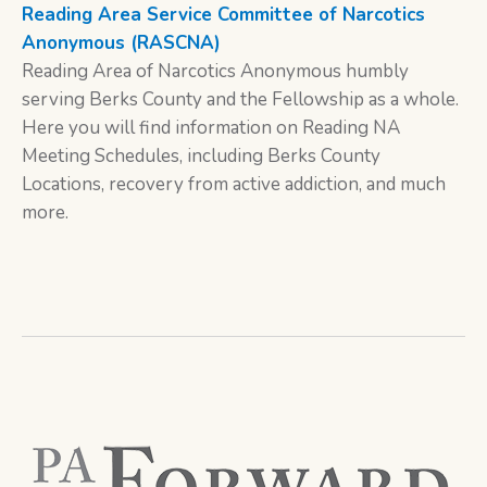
Reading Area Service Committee of Narcotics
Anonymous (RASCNA)
Reading Area of Narcotics Anonymous humbly
serving Berks County and the Fellowship as a whole.
Here you will find information on Reading NA
Meeting Schedules, including Berks County
Locations, recovery from active addiction, and much
more.