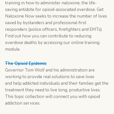
training in how to administer naloxone, the life-
saving antidote for opioid-associated overdose. Get
Naloxone Now seeks to increase the number of lives
saved by bystanders and professional first
responders (police officers, firefighters and EMTs).
Find out how you can contribute to reducing
overdose deaths by accessing our online training
module.
The Opioid Epidemic
Governor Tom Wolf and his administration are
working to provide real solutions to save lives
and help addicted individuals and their families get the
treatment they need to live long, productive lives.
This topic collection will connect you with opioid
addiction services.