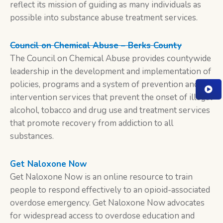
reflect its mission of guiding as many individuals as
possible into substance abuse treatment services.
Council on Chemical Abuse – Berks County
The Council on Chemical Abuse provides countywide
leadership in the development and implementation of
policies, programs and a system of prevention and
intervention services that prevent the onset of illegal
alcohol, tobacco and drug use and treatment services
that promote recovery from addiction to all
substances.
Get Naloxone Now
Get Naloxone Now is an online resource to train
people to respond effectively to an opioid-associated
overdose emergency. Get Naloxone Now advocates
for widespread access to overdose education and