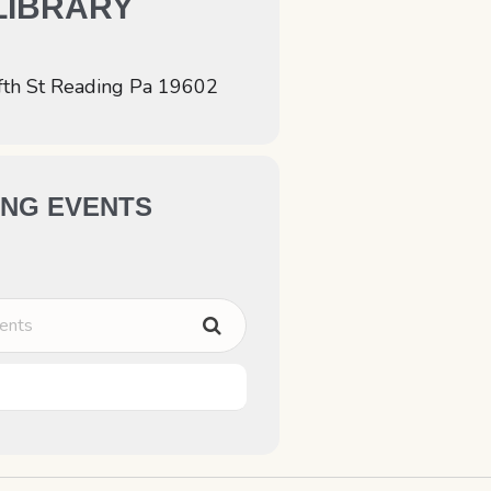
LIBRARY
fth St Reading Pa 19602
NG EVENTS
ts