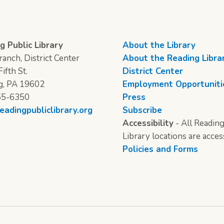
g Public Library
About the Library
anch, District Center
About the Reading Libra
ifth St.
District Center
g, PA 19602
Employment Opportuniti
55-6350
Press
eadingpubliclibrary.org
Subscribe
Accessibility
- All Reading
Library locations are acces
Policies and Forms