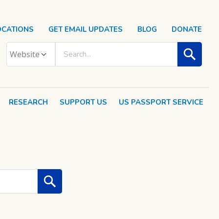
OCATIONS
GET EMAIL UPDATES
BLOG
DONATE
RESEARCH
SUPPORT US
US PASSPORT SERVICE