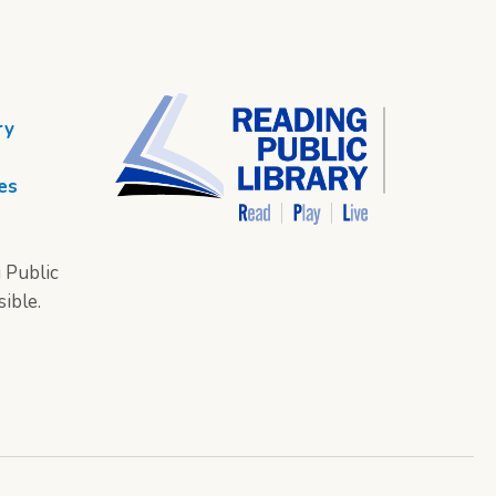
ry
es
 Public
sible.