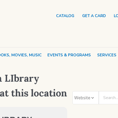
CATALOG
GET A CARD
L
OKS, MOVIES, MUSIC
EVENTS & PROGRAMS
SERVICES
 LIbrary
at this location