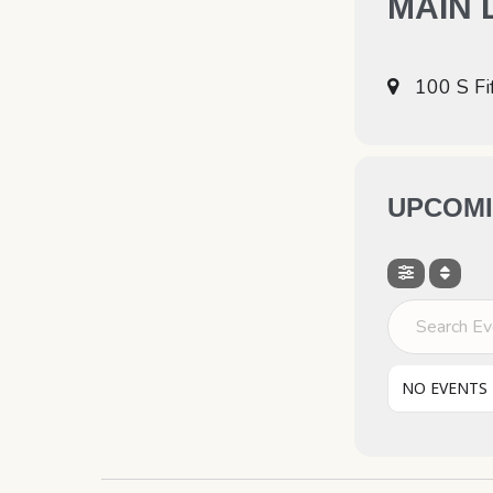
MAIN 
100 S Fi
UPCOMI
Search Even
NO EVENTS