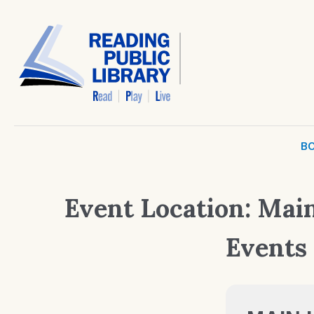
BO
Event Location:
Main
Events 