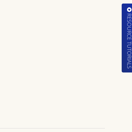
RESOURCE TUTORIA