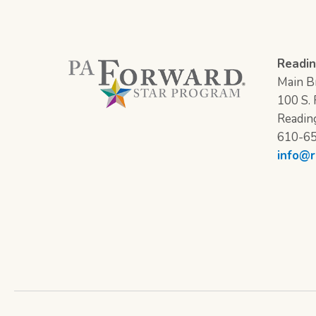
Readin
Main Br
100 S. F
Readin
610-6
info@r