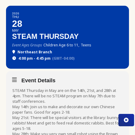
2026
THU
28
MAY
STEAM THURSDAY
Event Ages Groups
Children Age 6 to 11,
Teens
Northeast Branch
4:00 pm - 4:45 pm
(GMT-04:00)
Event Details
STEAM Thursday in May are on the 14th, 21st, and 28th at
4pm. There will be no STEAM program on May 7th due to
staff conferences.
May 14th: Join us to make and decorate our own Chinese
paper fans. Good for ages 2-18.
May 21st: There will be special visitors at the library: bunny
rabbits! Meet and get to feed real domestic rabbits. Best for
ages 5-18.
May 28th: Make you very own small robot using the Brown