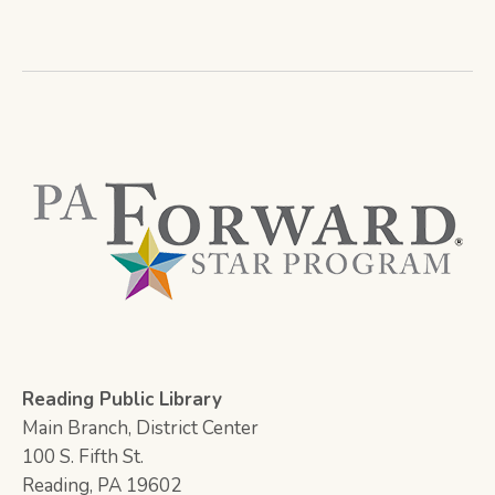
Reading Public Library
Main Branch, District Center
100 S. Fifth St.
Reading, PA 19602