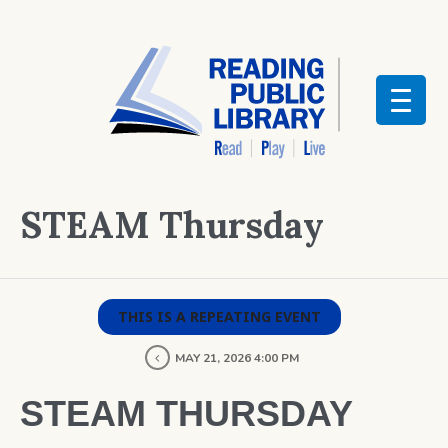
STEAM Thursday
THIS IS A REPEATING EVENT
MAY 21, 2026 4:00 PM
STEAM THURSDAY