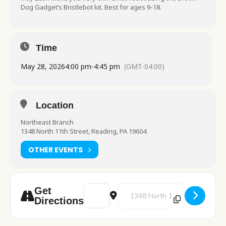
Dog Gadget’s Bristlebot kit. Best for ages 9-18.
Time
May 28, 2026
4:00 pm
-
4:45 pm
(GMT-04:00)
Location
Northeast Branch
1348 North 11th Street, Reading, PA 19604
OTHER EVENTS
Address - STEAM Thursday [QOdHsfl20]
Destination Address - STEAM Th
Get
Directions