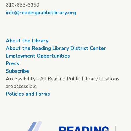
610-655-6350
info@readingpubliclibrary.org
About the Library
About the Reading Library District Center
Employment Opportunities
Press
Subscribe
Accessibility
- All Reading Public Library locations
are accessible.
Policies and Forms