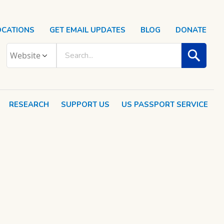
OCATIONS
GET EMAIL UPDATES
BLOG
DONATE
RESEARCH
SUPPORT US
US PASSPORT SERVICE