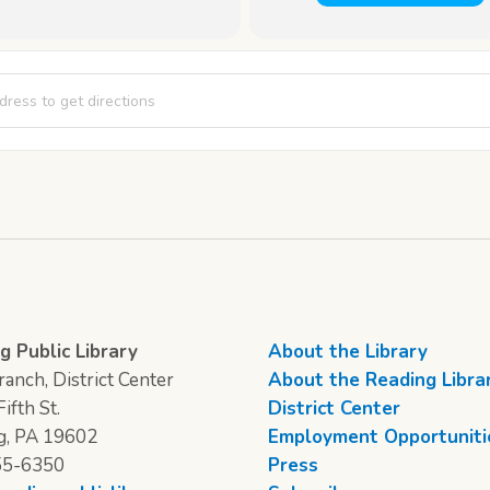
trum: LGBTQ Teen Hang-out [FmDG21mwQ]
g Public Library
About the Library
anch, District Center
About the Reading Libra
ifth St.
District Center
g, PA 19602
Employment Opportuniti
55-6350
Press