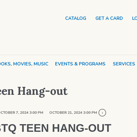
CATALOG
GET A CARD
L
OKS, MOVIES, MUSIC
EVENTS & PROGRAMS
SERVICES
een Hang-out
CTOBER 7, 2024 3:00 PM
OCTOBER 21, 2024 3:00 PM
TQ TEEN HANG-OUT