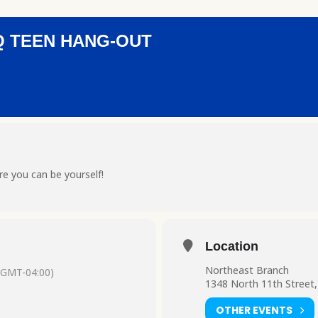
Q TEEN HANG-OUT
e you can be yourself!
Location
Northeast Branch
(GMT-04:00)
1348 North 11th Street,
OTHER EVENTS