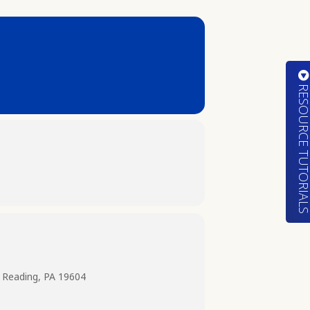
RESOURCE TUTORIA
 Reading, PA 19604