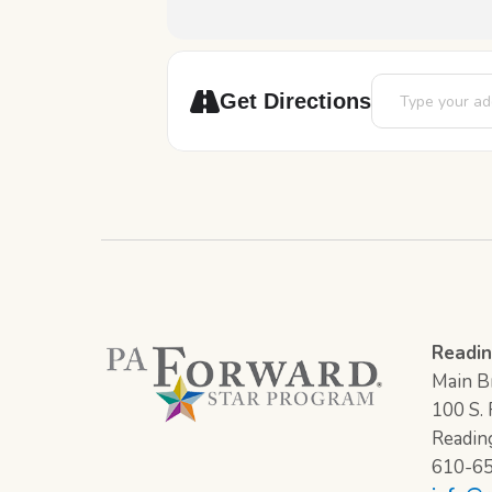
Address - Spec
Get Directions
Readin
Main Br
100 S. F
Readin
610-6