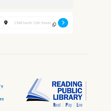
Destination Address - Spectrum: LGBTQ Teen Hang-out [U1q9k
ry
es