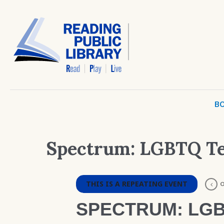
BO
Spectrum: LGBTQ T
THIS IS A REPEATING EVENT
O
SPECTRUM: LGB