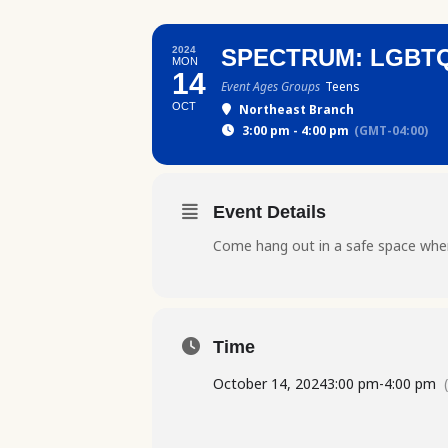
2024
SPECTRUM: LGBT
MON
14
Event Ages Groups
Teens
OCT
Northeast Branch
3:00 pm - 4:00 pm
(GMT-04:00)
Event Details
Come hang out in a safe space wher
Time
October 14, 2024
3:00 pm
-
4:00 pm