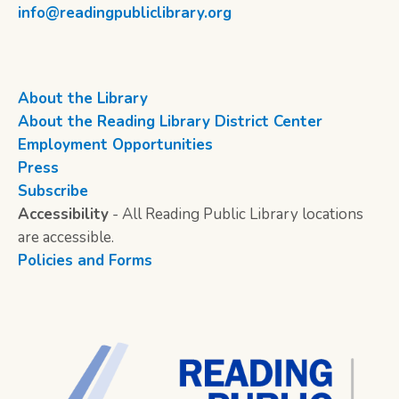
info@readingpubliclibrary.org
About the Library
About the Reading Library District Center
Employment Opportunities
Press
Subscribe
Accessibility
- All Reading Public Library locations
are accessible.
Policies and Forms