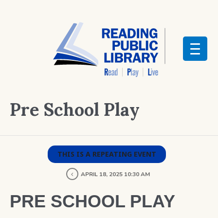
Pre School Play
THIS IS A REPEATING EVENT
APRIL 18, 2025 10:30 AM
PRE SCHOOL PLAY