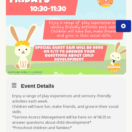
Event Details
Enjoy a range of play experiences and sensory-friendly
activities each week.
Children will have fun, make friends, and grow in their social
skills.
*Service Access Management will be here on 4/18/25 to
answer questions about child development*
*Preschool children and families*