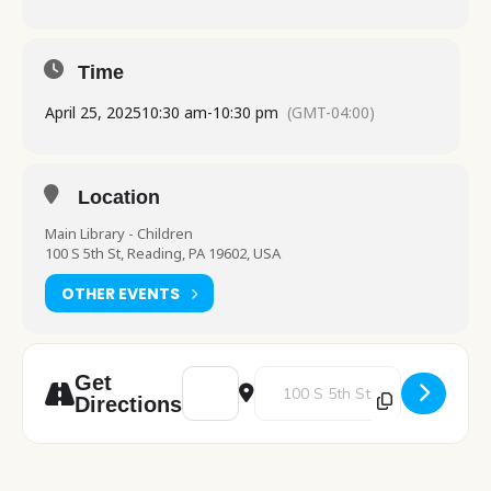
Time
April 25, 2025
10:30 am
-
10:30 pm
(GMT-04:00)
Location
Main Library - Children
100 S 5th St, Reading, PA 19602, USA
OTHER EVENTS
Address - Pre School Play [Gv13FNcsd]
Destination Address - Pre Schoo
Get
Directions