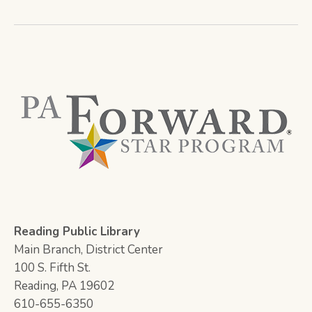
Reading Public Library
Main Branch, District Center
100 S. Fifth St.
Reading, PA 19602
610-655-6350