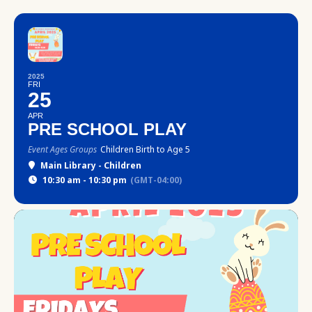
2025
FRI
25
APR
PRE SCHOOL PLAY
Event Ages Groups
Children Birth to Age 5
Main Library - Children
10:30 am - 10:30 pm
(GMT-04:00)