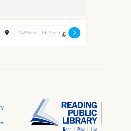
Destination Address - Pizza & Pages [QDuH73YLs]
ry
es