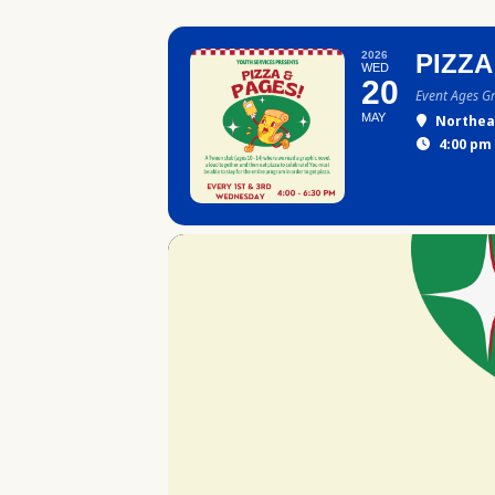
2026
PIZZA
WED
20
Event Ages G
MAY
Northea
4:00 pm 