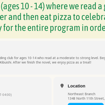
ding club for ages 10-14 who read at a moderate to strong level. Begi
ibuishi. After we finish the novel, we enjoy pizza as a treat!
Location
Northeast Branch
-04:00)
1348 North 11th Street,