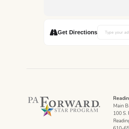
Address - Pizza
Get Directions
Readin
Main Br
100 S. F
Readin
610-6