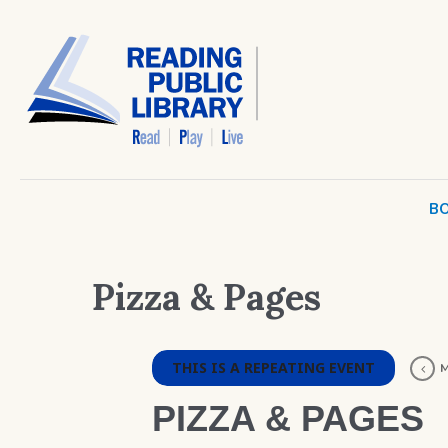
BO
Pizza & Pages
THIS IS A REPEATING EVENT
M
PIZZA & PAGES