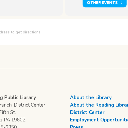
OTHER EVENTS
 & Pages [uOwonJhQI]
g Public Library
About the Library
anch, District Center
About the Reading Libra
ifth St.
District Center
g, PA 19602
Employment Opportuniti
55-6350
Press