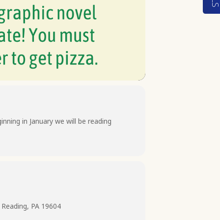
nning in January we will be reading
 Reading, PA 19604