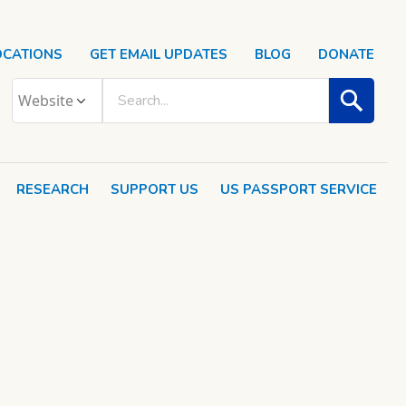
OCATIONS
GET EMAIL UPDATES
BLOG
DONATE
RESEARCH
SUPPORT US
US PASSPORT SERVICE