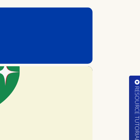
RESOURCE TUTORIA