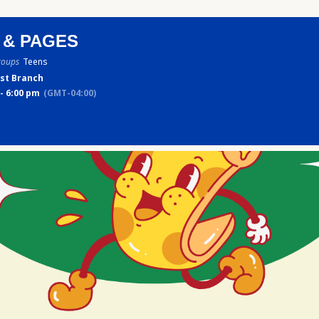
 & PAGES
roups
Teens
st Branch
- 6:00 pm
(GMT-04:00)