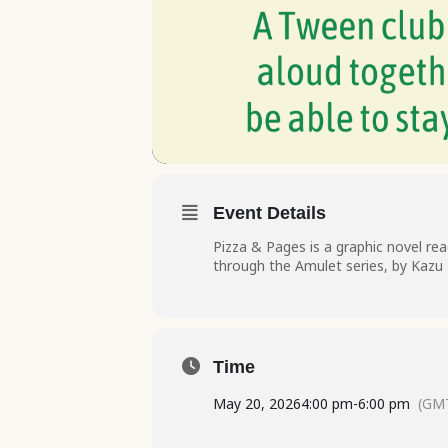
Event Details
Pizza & Pages is a graphic novel rea
through the Amulet series, by Kazu K
Time
May 20, 2026
4:00 pm
-
6:00 pm
(GMT