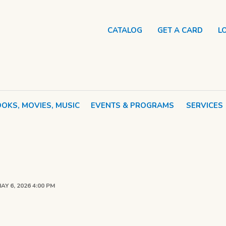
CATALOG
GET A CARD
L
OKS, MOVIES, MUSIC
EVENTS & PROGRAMS
SERVICES
AY 6, 2026 4:00 PM