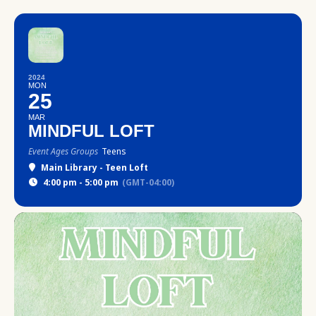
2024
MON
25
MAR
MINDFUL LOFT
Event Ages Groups
Teens
Main Library - Teen Loft
4:00 pm - 5:00 pm
(GMT-04:00)