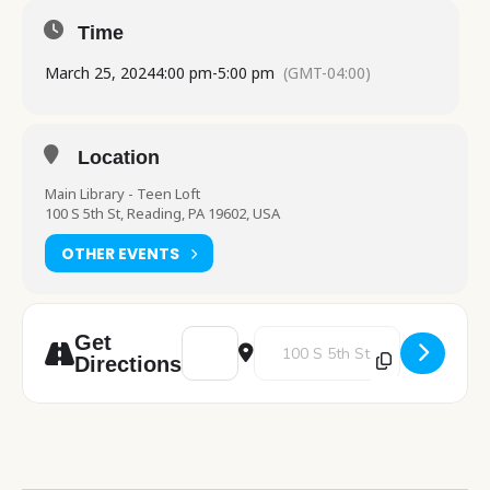
Time
March 25, 2024
4:00 pm
-
5:00 pm
(GMT-04:00)
Location
Main Library - Teen Loft
100 S 5th St, Reading, PA 19602, USA
OTHER EVENTS
Address - Mindful Loft [povflB2qs]
Destination Address - Mindful Lo
Get
Directions