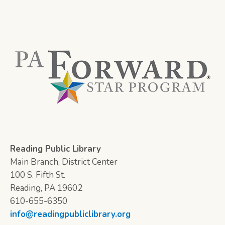
Reading Public Library
Main Branch, District Center
100 S. Fifth St.
Reading, PA 19602
610-655-6350
info@readingpubliclibrary.org