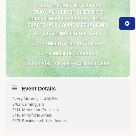
Event Details
Every Monday at 4:00 PM!
3/03: Calming Jars
3/11: Meditation Practices
3/18: Mindful Journals
3/25: Positive self-talk flowers