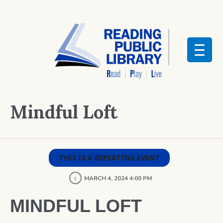
Mindful Loft
THIS IS A REPEATING EVENT
MARCH 4, 2024 4:00 PM
MINDFUL LOFT