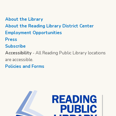
About the Library
About the Reading Library District Center
Employment Opportunities
Press
Subscribe
Accessibility
- All Reading Public Library locations
are accessible.
Policies and Forms