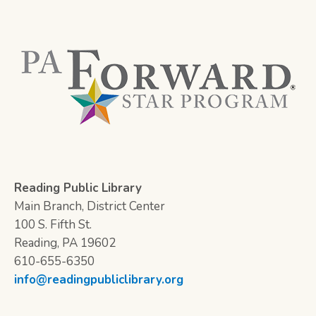
Reading Public Library
Main Branch, District Center
100 S. Fifth St.
Reading, PA 19602
610-655-6350
info@readingpubliclibrary.org