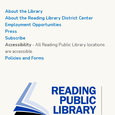
About the Library
About the Reading Library District Center
Employment Opportunities
Press
Subscribe
Accessibility
- All Reading Public Library locations
are accessible.
Policies and Forms