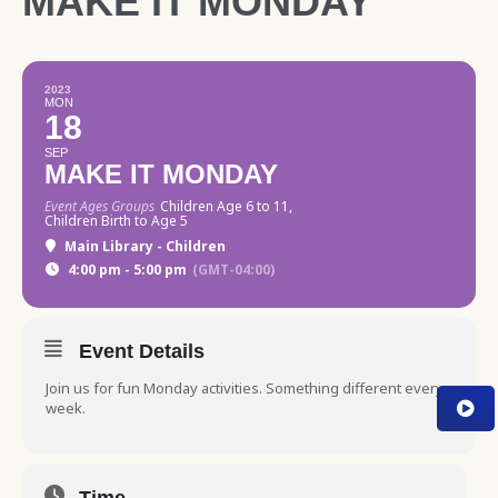
MAKE IT MONDAY
2023
MON
18
SEP
MAKE IT MONDAY
Event Ages Groups
Children Age 6 to 11,
Children Birth to Age 5
Main Library - Children
4:00 pm - 5:00 pm
(GMT-04:00)
Event Details
Join us for fun Monday activities. Something different every
week.