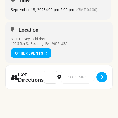
Time
September 18, 2023
4:00 pm
-
5:00 pm
(GMT-04:00)
Location
Main Library - Children
100 S 5th St, Reading, PA 19602, USA
OTHER EVENTS
Address - Make It Monday [6YFu0FUoq]
Destination Address - Make It
Get
Directions