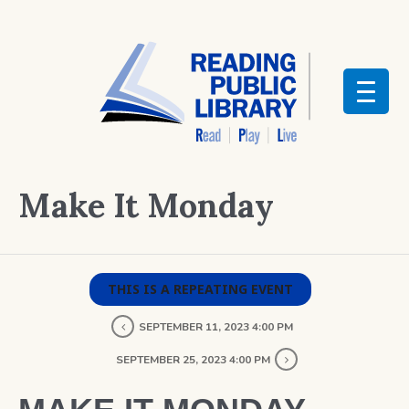
Make It Monday
THIS IS A REPEATING EVENT
SEPTEMBER 11, 2023 4:00 PM
SEPTEMBER 25, 2023 4:00 PM