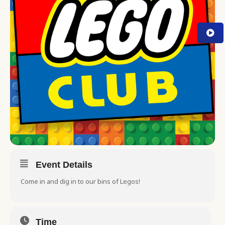
Event Details
Come in and dig in to our bins of Legos!
Time