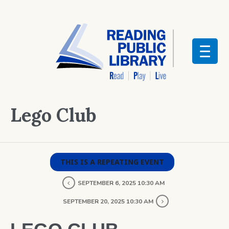
Lego Club
THIS IS A REPEATING EVENT
SEPTEMBER 6, 2025 10:30 AM
SEPTEMBER 20, 2025 10:30 AM