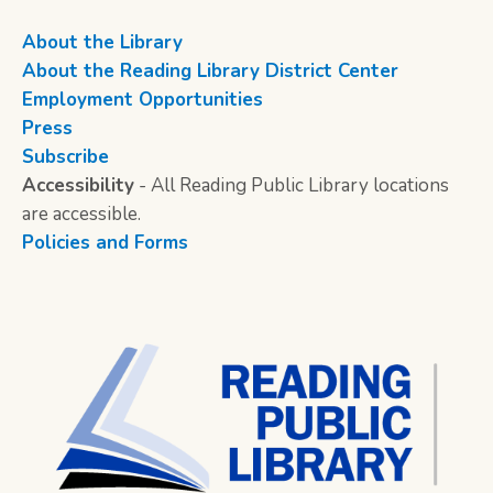
About the Library
About the Reading Library District Center
Employment Opportunities
Press
Subscribe
Accessibility
- All Reading Public Library locations
are accessible.
Policies and Forms