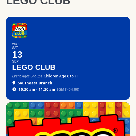
LEGO CLUB
2025
SAT
13
SEP
LEGO CLUB
Event Ages Groups
Children Age 6 to 11
Southeast Branch
10:30 am - 11:30 am
(GMT-04:00)