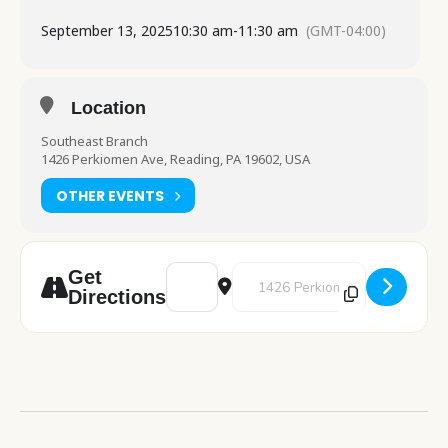
September 13, 2025
10:30 am
-
11:30 am
(GMT-04:00)
Location
Southeast Branch
1426 Perkiomen Ave, Reading, PA 19602, USA
OTHER EVENTS
Address - Lego Club [0IIE0BTkM]
Destination Address - Lego Club
Get
Directions