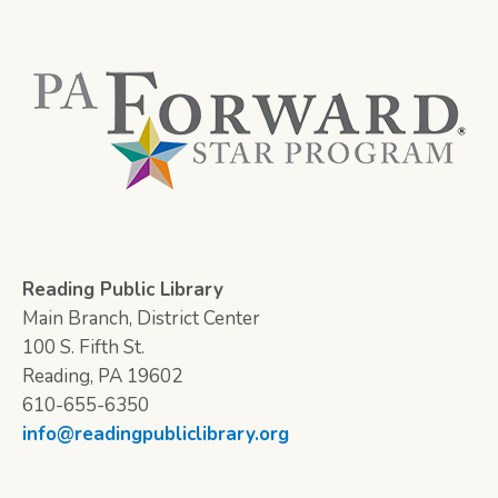
Reading Public Library
Main Branch, District Center
100 S. Fifth St.
Reading, PA 19602
610-655-6350
info@readingpubliclibrary.org