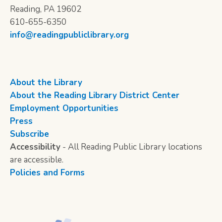
Reading, PA 19602
610-655-6350
info@readingpubliclibrary.org
About the Library
About the Reading Library District Center
Employment Opportunities
Press
Subscribe
Accessibility
- All Reading Public Library locations
are accessible.
Policies and Forms