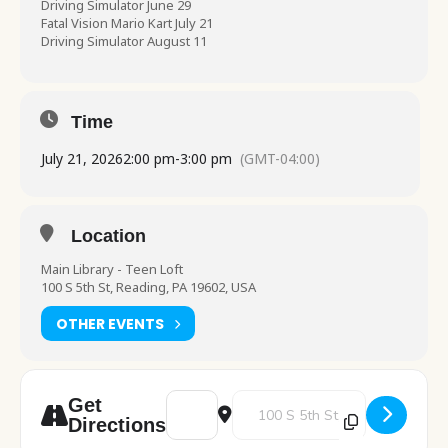
Driving Simulator June 29
Fatal Vision Mario Kart July 21
Driving Simulator August 11
Time
July 21, 2026
2:00 pm
-
3:00 pm
(GMT-04:00)
Location
Main Library - Teen Loft
100 S 5th St, Reading, PA 19602, USA
OTHER EVENTS
Address - Highway Safety Network [D36Zl
Destination Address - Highway 
Get
Directions