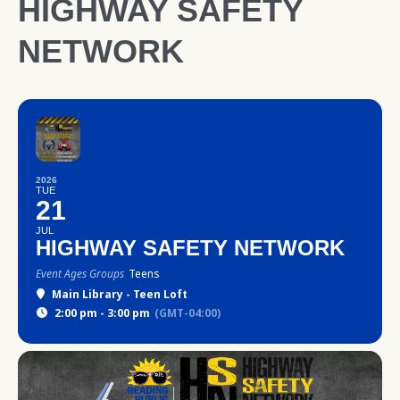
HIGHWAY SAFETY
NETWORK
2026
TUE
21
JUL
HIGHWAY SAFETY NETWORK
Event Ages Groups
Teens
Main Library - Teen Loft
2:00 pm - 3:00 pm
(GMT-04:00)