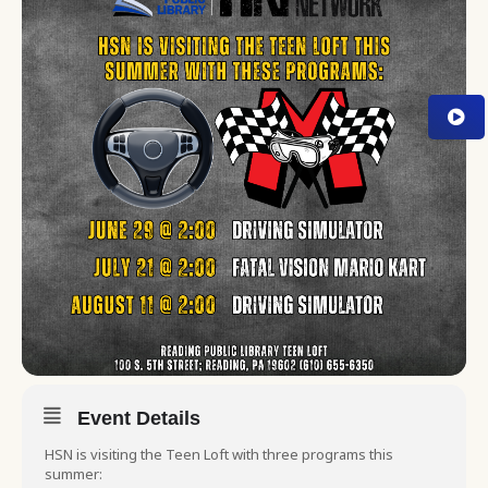
Event Details
HSN is visiting the Teen Loft with three programs this
summer: