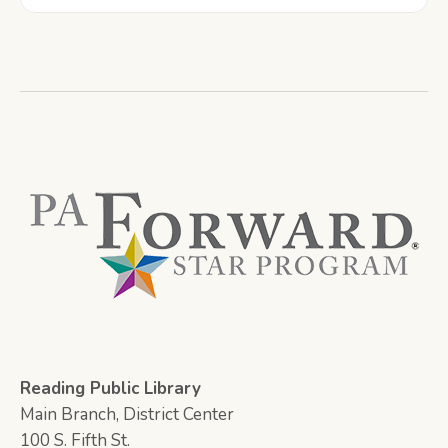
Reading Public Library
Main Branch, District Center
100 S. Fifth St.