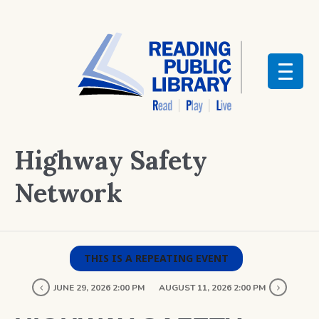
Highway Safety
Network
THIS IS A REPEATING EVENT
JUNE 29, 2026 2:00 PM
AUGUST 11, 2026 2:00 PM