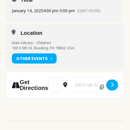
Time
January 14, 2025
4:00 pm
-
5:00 pm
(GMT-05:00)
Location
Main Library - Children
100 S 5th St, Reading, PA 19602, USA
OTHER EVENTS
Address - Food for Thought [ysHIbWKjd]
Destination Address - Food for 
Get
Directions