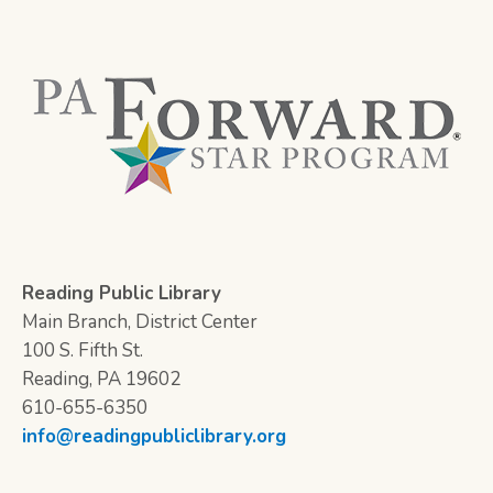
Reading Public Library
Main Branch, District Center
100 S. Fifth St.
Reading, PA 19602
610-655-6350
info@readingpubliclibrary.org