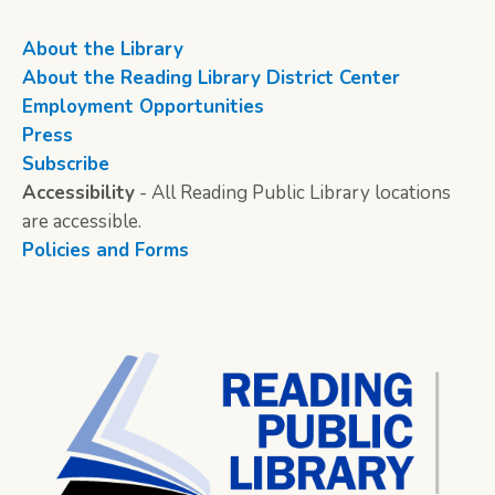
About the Library
About the Reading Library District Center
Employment Opportunities
Press
Subscribe
Accessibility
- All Reading Public Library locations
are accessible.
Policies and Forms