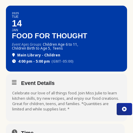
2025
TUE
14
JAN
FOOD FOR THOUGHT
Event Ages Groups
Children Age 6 to 11,
Children Birth to Age 5,
Teens
Main Library - Children
4:00 pm - 5:00 pm
(GMT-05:00)
Event Details
Celebrate our love of all things food. Join Miss Julie to learn
kitchen skills, try new recipes, and enjoy our food creations.
Great for children, teens, and families. *Quantities are
limited and while supplies last. *