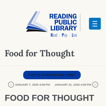
Food for Thought
THIS IS A REPEATING EVENT
JANUARY 7, 2025 4:00 PM
JANUARY 21, 2025 4:00 PM
FOOD FOR THOUGHT