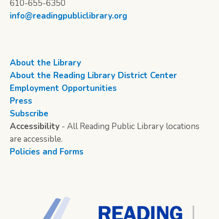
610-655-6350
info@readingpubliclibrary.org
About the Library
About the Reading Library District Center
Employment Opportunities
Press
Subscribe
Accessibility
- All Reading Public Library locations
are accessible.
Policies and Forms