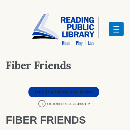
Fiber Friends
THIS IS A REPEATING EVENT
OCTOBER 6, 2025 4:00 PM
FIBER FRIENDS