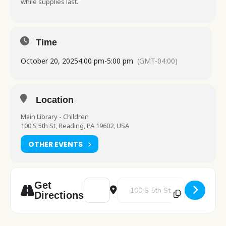
while supplies last.
Time
October 20, 2025
4:00 pm
-
5:00 pm
(GMT-04:00)
Location
Main Library - Children
100 S 5th St, Reading, PA 19602, USA
OTHER EVENTS
Address - Fiber Friends [jdfcMLmXU]
Destination Address - Fiber Fri
Get
Directions