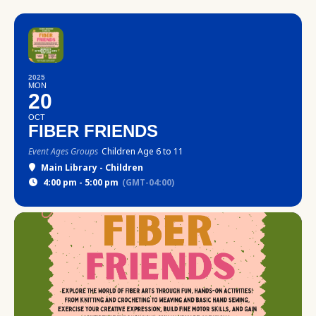
2025
MON
20
OCT
FIBER FRIENDS
Event Ages Groups
Children Age 6 to 11
Main Library - Children
4:00 pm - 5:00 pm
(GMT-04:00)