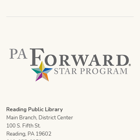
Reading Public Library
Main Branch, District Center
100 S. Fifth St.
Reading, PA 19602