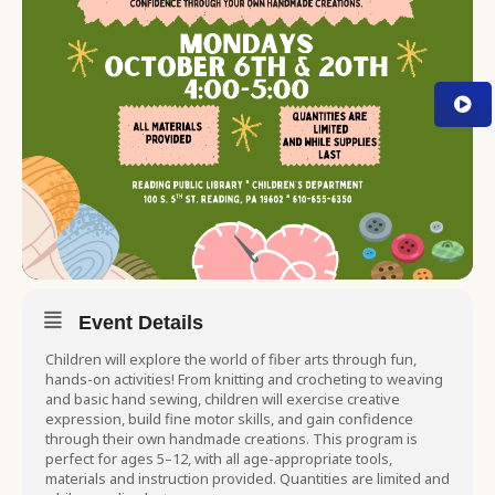
Event Details
Children will explore the world of fiber arts through fun,
hands-on activities! From knitting and crocheting to weaving
and basic hand sewing, children will exercise creative
expression, build fine motor skills, and gain confidence
through their own handmade creations. This program is
perfect for ages 5–12, with all age-appropriate tools,
materials and instruction provided. Quantities are limited and