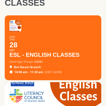
CLASSES
2026
THU
28
MAY
ESL - ENGLISH CLASSES
Event Ages Groups
Adults
Northeast Branch
10:00 am - 11:30 am
(GMT-04:00)