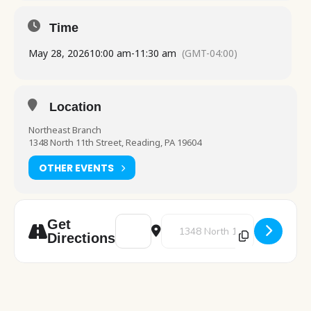
Time
May 28, 2026
10:00 am
-
11:30 am
(GMT-04:00)
Location
Northeast Branch
1348 North 11th Street, Reading, PA 19604
OTHER EVENTS
Address - ESL - English Classes [omE0wPEsi
Destination Address - ESL - Engl
Get
Directions