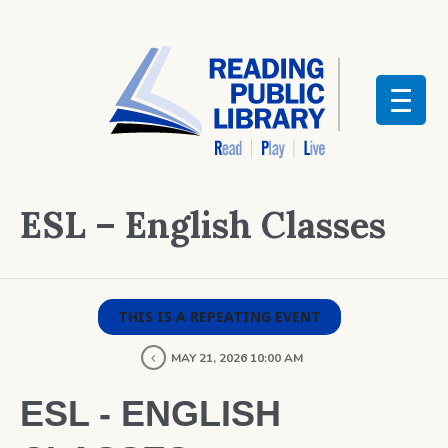
ESL – English Classes
THIS IS A REPEATING EVENT
MAY 21, 2026 10:00 AM
ESL - ENGLISH