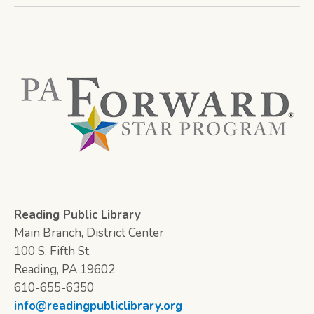
Reading Public Library
Main Branch, District Center
100 S. Fifth St.
Reading, PA 19602
610-655-6350
info@readingpubliclibrary.org