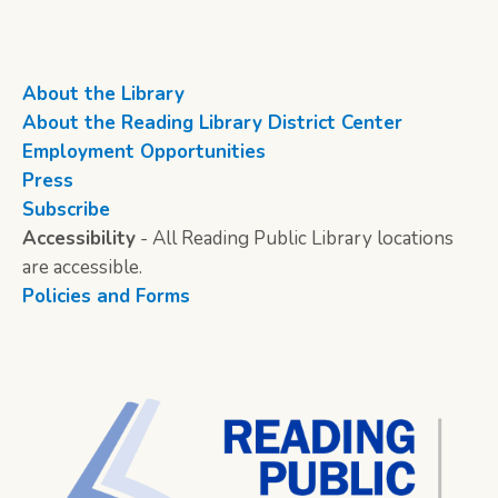
About the Library
About the Reading Library District Center
Employment Opportunities
Press
Subscribe
Accessibility
- All Reading Public Library locations
are accessible.
Policies and Forms