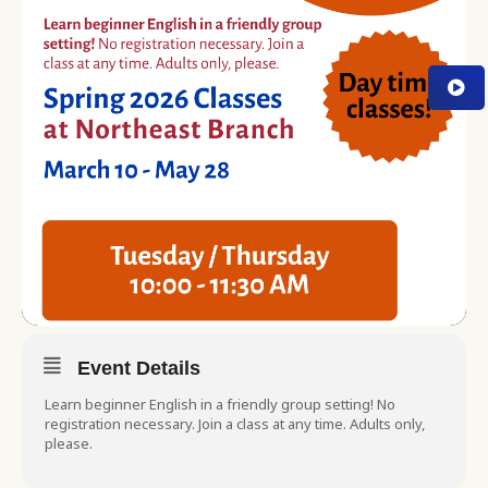
Event Details
Learn beginner English in a friendly group setting! No
registration necessary. Join a class at any time. Adults only,
please.