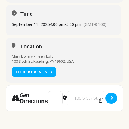
Time
September 11, 2025
4:00 pm
-
5:20 pm
(GMT-04:00)
Location
Main Library - Teen Loft
100 S 5th St, Reading, PA 19602, USA
OTHER EVENTS
Address - Drop-In Crafts [fcz70pnwI]
Destination Address - Drop-In Cr
Get
Directions