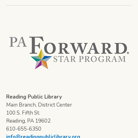
Reading Public Library
Main Branch, District Center
100 S. Fifth St.
Reading, PA 19602
610-655-6350
info@readingpubliclibrary.org