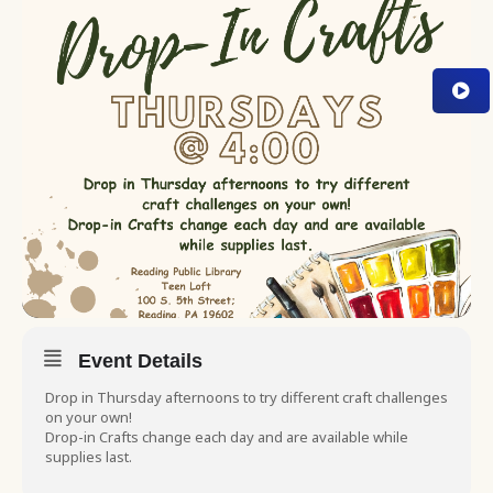
Event Details
Drop in Thursday afternoons to try different craft challenges
on your own!
Drop-in Crafts change each day and are available while
supplies last.