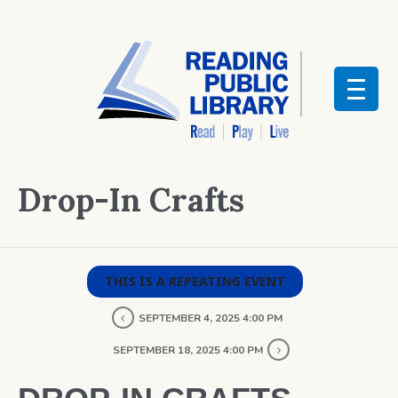
Drop-In Crafts
THIS IS A REPEATING EVENT
SEPTEMBER 4, 2025 4:00 PM
SEPTEMBER 18, 2025 4:00 PM