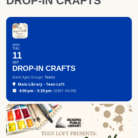
DROP-IN CRAFTS
2025
THU
11
SEP
DROP-IN CRAFTS
Event Ages Groups
Teens
Main Library - Teen Loft
4:00 pm - 5:20 pm
(GMT-04:00)