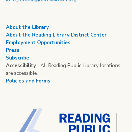
About the Library
About the Reading Library District Center
Employment Opportunities
Press
Subscribe
Accessibility
- All Reading Public Library locations
are accessible.
Policies and Forms