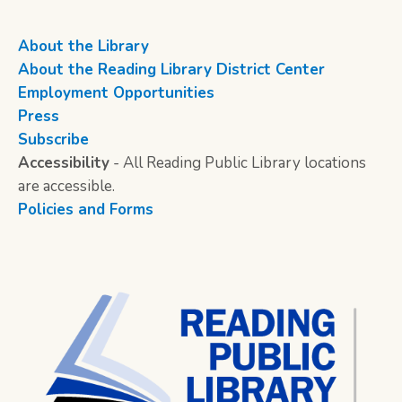
About the Library
About the Reading Library District Center
Employment Opportunities
Press
Subscribe
Accessibility
- All Reading Public Library locations
are accessible.
Policies and Forms