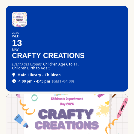
2026
WED
13
MAY
CRAFTY CREATIONS
Event Ages Groups
Children Age 6 to 11,
Children Birth to Age 5
Main Library - Children
4:00 pm - 4:45 pm
(GMT-04:00)