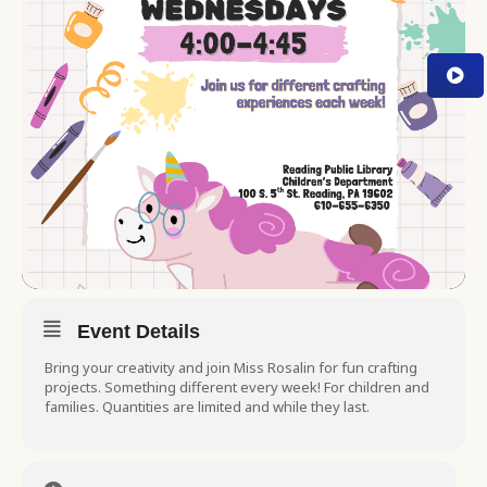
Event Details
Bring your creativity and join Miss Rosalin for fun crafting
projects. Something different every week! For children and
families. Quantities are limited and while they last.