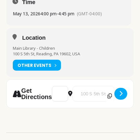
Time
May 13, 2026
4:00 pm
-
4:45 pm
(GMT-04:00)
Location
Main Library - Children
100 S 5th St, Reading, PA 19602, USA
OTHER EVENTS
Address - Crafty Creations [BVcumi3CY]
Destination Address - Crafty Cr
Get
Directions