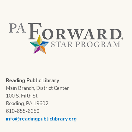
Reading Public Library
Main Branch, District Center
100 S. Fifth St.
Reading, PA 19602
610-655-6350
info@readingpubliclibrary.org