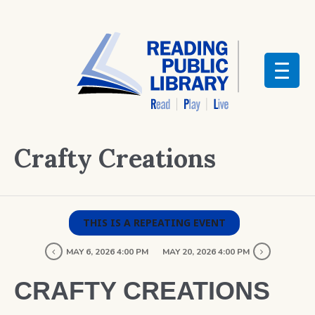
Crafty Creations
THIS IS A REPEATING EVENT
MAY 6, 2026 4:00 PM
MAY 20, 2026 4:00 PM
CRAFTY CREATIONS