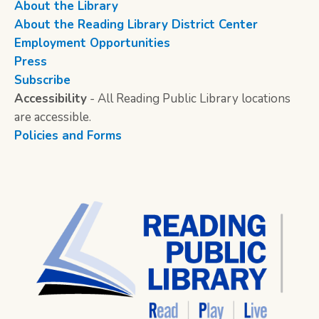
About the Library
About the Reading Library District Center
Employment Opportunities
Press
Subscribe
Accessibility
- All Reading Public Library locations
are accessible.
Policies and Forms