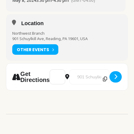
May 8, 2024
3:30 pm
-
4:30 pm
(GMT-04:00)
Location
Northwest Branch
901 Schuylkill Ave, Reading, PA 19601, USA
OTHER EVENTS
Address - Color and Chill [iT0gJE2WS]
Destination Address - Color and 
Get
Directions