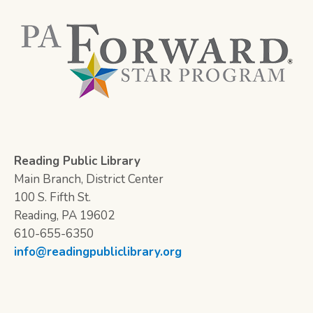
Reading Public Library
Main Branch, District Center
100 S. Fifth St.
Reading, PA 19602
610-655-6350
info@readingpubliclibrary.org