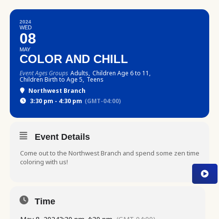
2024
WED
08
MAY
COLOR AND CHILL
Event Ages Groups
Adults,
Children Age 6 to 11,
Children Birth to Age 5,
Teens
Northwest Branch
3:30 pm - 4:30 pm
(GMT-04:00)
Event Details
Come out to the Northwest Branch and spend some zen time
coloring with us!
Time