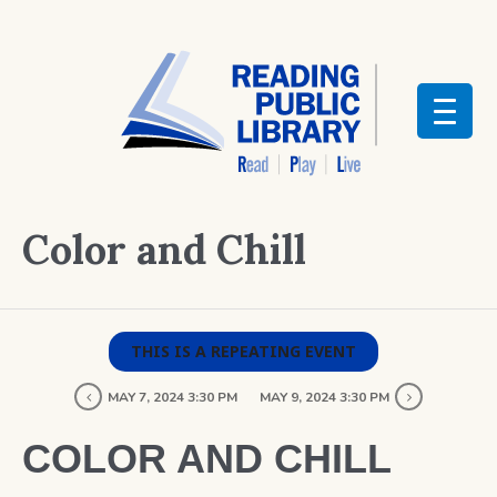
Color and Chill
THIS IS A REPEATING EVENT
MAY 7, 2024 3:30 PM
MAY 9, 2024 3:30 PM
COLOR AND CHILL