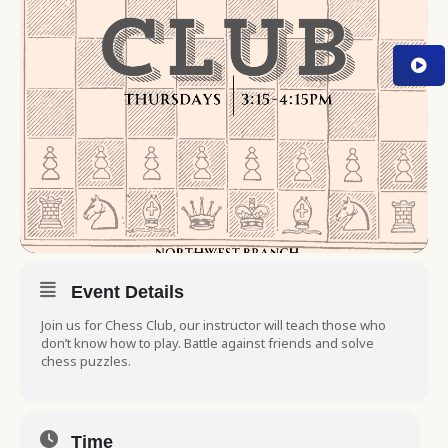
Event Details
Join us for Chess Club, our instructor will teach those who
don’t know how to play. Battle against friends and solve
chess puzzles.
Time