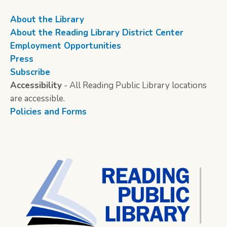
About the Library
About the Reading Library District Center
Employment Opportunities
Press
Subscribe
Accessibility
- All Reading Public Library locations
are accessible.
Policies and Forms