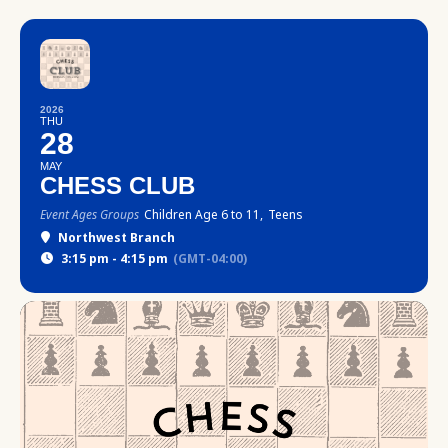
2026
THU
28
MAY
CHESS CLUB
Event Ages Groups
Children Age 6 to 11,
Teens
Northwest Branch
3:15 pm - 4:15 pm
(GMT-04:00)