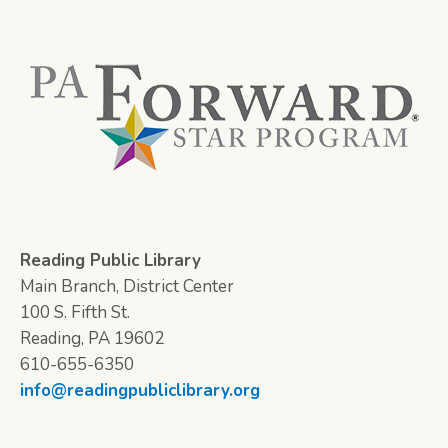
Reading Public Library
Main Branch, District Center
100 S. Fifth St.
Reading, PA 19602
610-655-6350
info@readingpubliclibrary.org