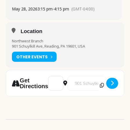
May 28, 2026
3:15 pm
-
4:15 pm
(GMT-04:00)
Location
Northwest Branch
901 Schuylkill Ave, Reading, PA 19601, USA
OTHER EVENTS
Address - Chess Club [vQOsV8LRj]
Destination Address - Chess Clu
Get
Directions