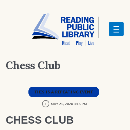
Chess Club
THIS IS A REPEATING EVENT
MAY 21, 2026 3:15 PM
CHESS CLUB