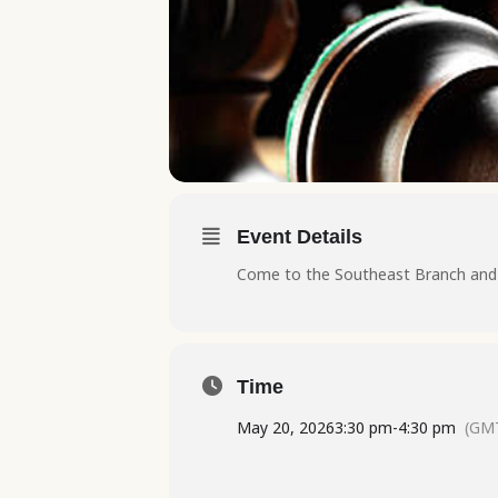
Event Details
Come to the Southeast Branch and l
Time
May 20, 2026
3:30 pm
-
4:30 pm
(GMT