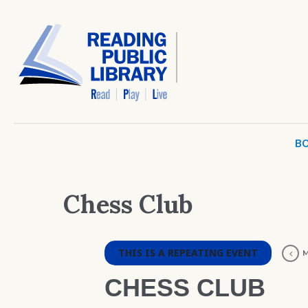
BO
Chess Club
THIS IS A REPEATING EVENT
M
CHESS CLUB