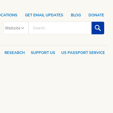
OCATIONS
GET EMAIL UPDATES
BLOG
DONATE
RESEARCH
SUPPORT US
US PASSPORT SERVICE