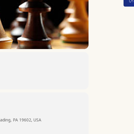
ading, PA 19602, USA