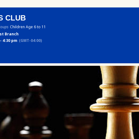
S CLUB
roups
Children Age 6 to 11
st Branch
- 4:30 pm
(GMT-04:00)