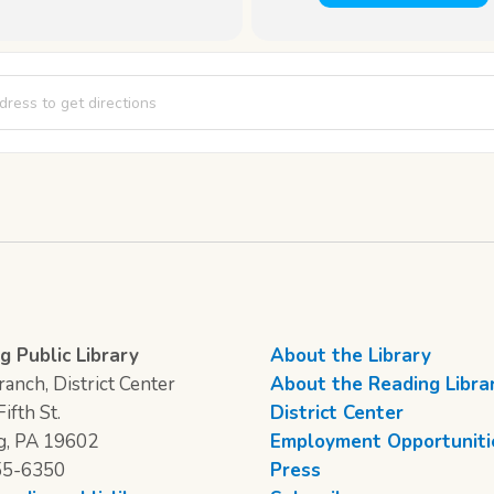
 Club [nw7mOOZuS]
g Public Library
About the Library
anch, District Center
About the Reading Libra
ifth St.
District Center
g, PA 19602
Employment Opportuniti
55-6350
Press