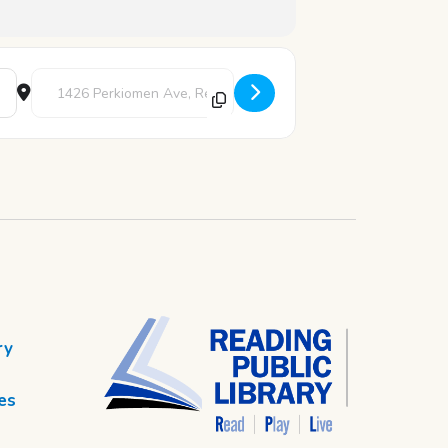
Destination Address - Chess Club [oAAQ5zIvS]
ry
es