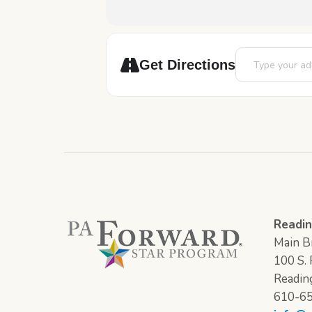
Address - Chess
Get Directions
Readin
Main Br
100 S. F
Readin
610-6