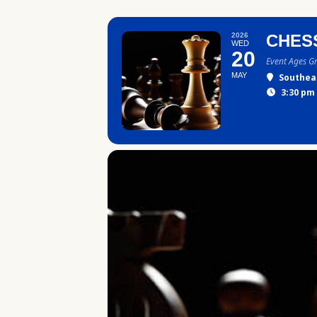
2026
CHES
WED
20
Event Ages G
MAY
Southea
3:30 pm 