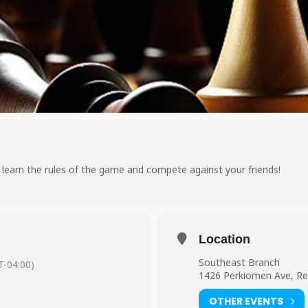
earn the rules of the game and compete against your friends!
Location
Southeast Branch
-04:00)
1426 Perkiomen Ave, Re
OTHER EVENTS