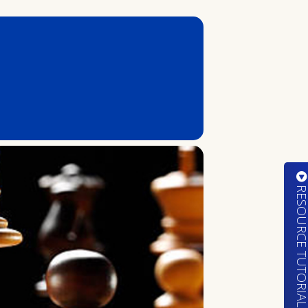
RESOURCE TUTORIA