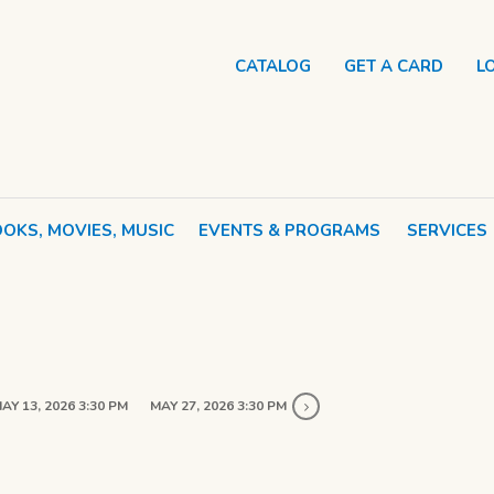
CATALOG
GET A CARD
L
OKS, MOVIES, MUSIC
EVENTS & PROGRAMS
SERVICES
AY 13, 2026 3:30 PM
MAY 27, 2026 3:30 PM