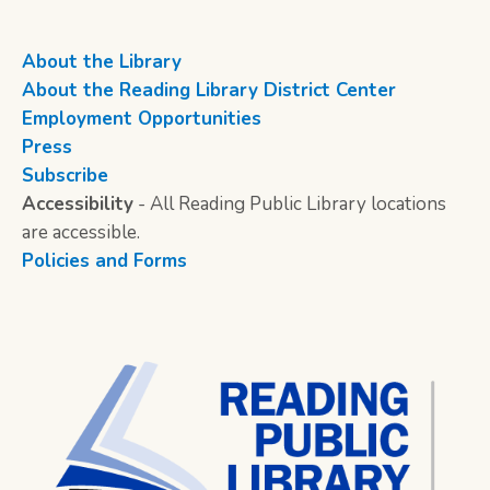
About the Library
About the Reading Library District Center
Employment Opportunities
Press
Subscribe
Accessibility
- All Reading Public Library locations
are accessible.
Policies and Forms