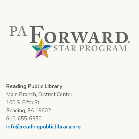
Reading Public Library
Main Branch, District Center
100 S. Fifth St.
Reading, PA 19602
610-655-6350
info@readingpubliclibrary.org