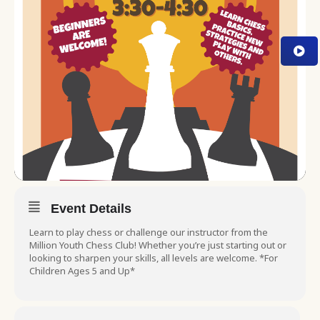
Event Details
Learn to play chess or challenge our instructor from the
Million Youth Chess Club! Whether you’re just starting out or
looking to sharpen your skills, all levels are welcome. *For
Children Ages 5 and Up*