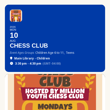
2026
MON
10
AUG
CHESS CLUB
Event Ages Groups
Children Age 6 to 11,
Teens
Main Library - Children
3:30 pm - 4:30 pm
(GMT-04:00)