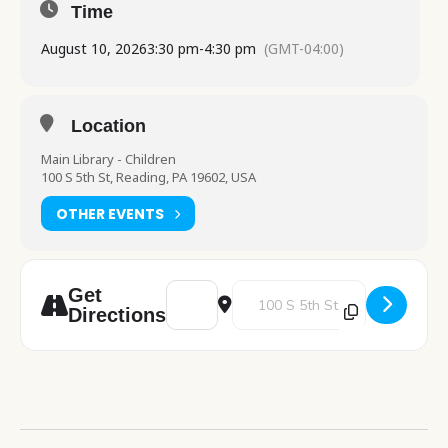
Time
August 10, 2026
3:30 pm
-
4:30 pm
(GMT-04:00)
Location
Main Library - Children
100 S 5th St, Reading, PA 19602, USA
OTHER EVENTS
Address - Chess Club [oBjRTcCWv]
Destination Address - Chess Clu
Get
Directions