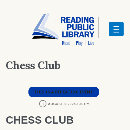
Chess Club
THIS IS A REPEATING EVENT
AUGUST 3, 2026 3:30 PM
CHESS CLUB