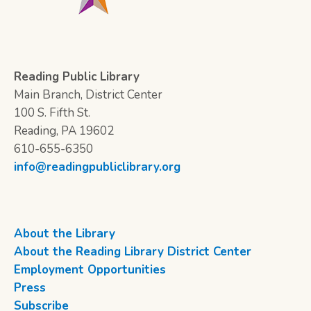
Reading Public Library
Main Branch, District Center
100 S. Fifth St.
Reading, PA 19602
610-655-6350
info@readingpubliclibrary.org
About the Library
About the Reading Library District Center
Employment Opportunities
Press
Subscribe