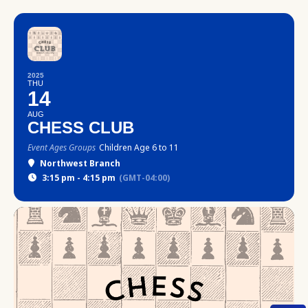
2025
THU
14
AUG
CHESS CLUB
Event Ages Groups
Children Age 6 to 11
Northwest Branch
3:15 pm - 4:15 pm
(GMT-04:00)