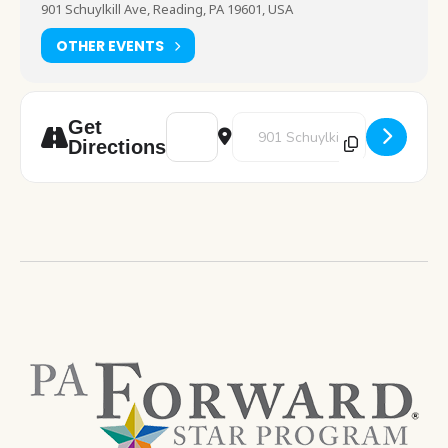
901 Schuylkill Ave, Reading, PA 19601, USA
OTHER EVENTS
Address - Chess Club [yVvWT4uXG]
Destination Address - Chess Clu
Get
Directions