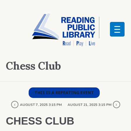
Chess Club
THIS IS A REPEATING EVENT
AUGUST 7, 2025 3:15 PM
AUGUST 21, 2025 3:15 PM
CHESS CLUB