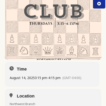
Time
August 14, 2025
3:15 pm
-
4:15 pm
(GMT-04:00)
Location
Northwest Branch