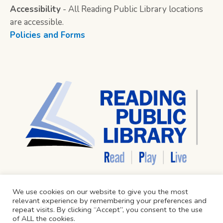
Accessibility
- All Reading Public Library locations
are accessible.
Policies and Forms
We use cookies on our website to give you the most
relevant experience by remembering your preferences and
repeat visits. By clicking “Accept”, you consent to the use
of ALL the cookies.