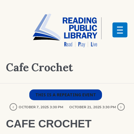
Cafe Crochet
THIS IS A REPEATING EVENT
OCTOBER 7, 2025 3:30 PM
OCTOBER 21, 2025 3:30 PM
CAFE CROCHET