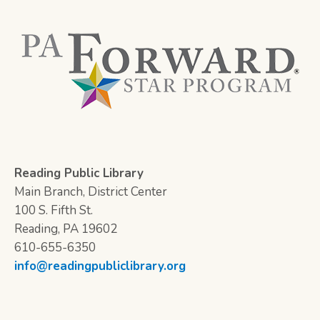
Reading Public Library
Main Branch, District Center
100 S. Fifth St.
Reading, PA 19602
610-655-6350
info@readingpubliclibrary.org