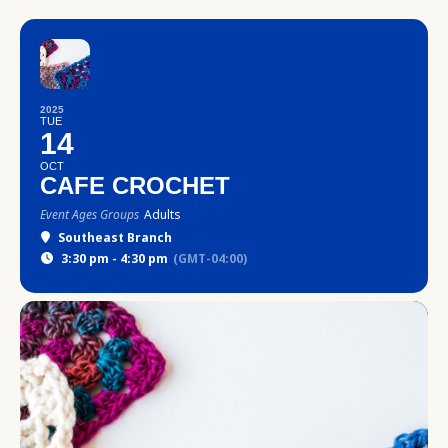
2025
TUE
14
OCT
CAFE CROCHET
Event Ages Groups
Adults
Southeast Branch
3:30 pm - 4:30 pm
(GMT-04:00)