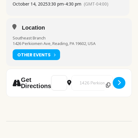
October 14, 2025
3:30 pm
-
4:30 pm
(GMT-04:00)
Location
Southeast Branch
1426 Perkiomen Ave, Reading, PA 19602, USA
OTHER EVENTS
Address - Cafe Crochet [tlrt6vn98]
Destination Address - Cafe Croc
Get
Directions