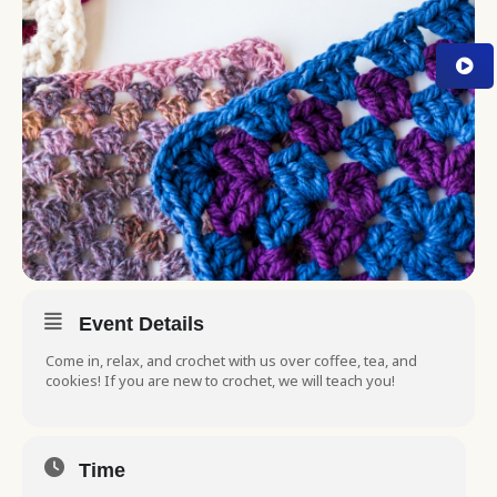
Event Details
Come in, relax, and crochet with us over coffee, tea, and
cookies! If you are new to crochet, we will teach you!
Time