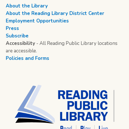
About the Library
About the Reading Library District Center
Employment Opportunities
Press
Subscribe
Accessibility
- All Reading Public Library locations
are accessible.
Policies and Forms