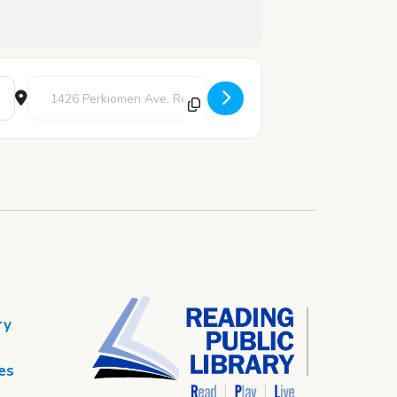
Destination Address - Art Studio [LzRHKdkmh]
ry
es