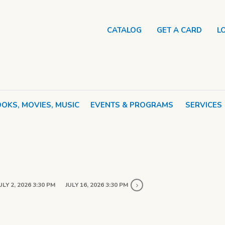
CATALOG
GET A CARD
L
OKS, MOVIES, MUSIC
EVENTS & PROGRAMS
SERVICES
ULY 2, 2026 3:30 PM
JULY 16, 2026 3:30 PM