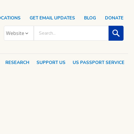
OCATIONS
GET EMAIL UPDATES
BLOG
DONATE
RESEARCH
SUPPORT US
US PASSPORT SERVICE