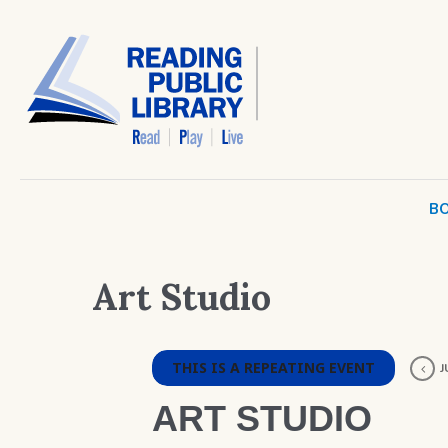
BO
Art Studio
THIS IS A REPEATING EVENT
J
ART STUDIO