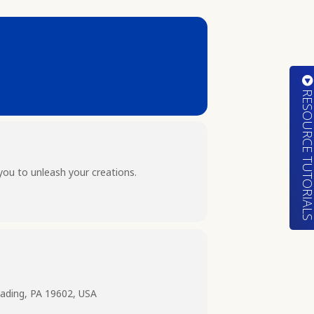
RESOURCE TUTORIA
you to unleash your creations.
ading, PA 19602, USA