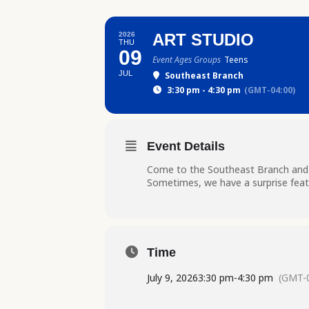
2026
ART STUDIO
THU
09
Event Ages Groups
Teens
JUL
Southeast Branch
3:30 pm - 4:30 pm
(GMT-04:00)
Event Details
Come to the Southeast Branch and ge
Sometimes, we have a surprise featu
Time
July 9, 2026
3:30 pm
-
4:30 pm
(GMT-0