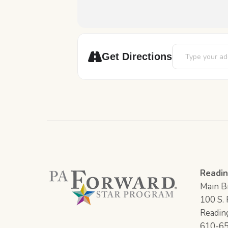
Address - Art St
Get Directions
Readin
Main Br
100 S. F
Readin
610-6