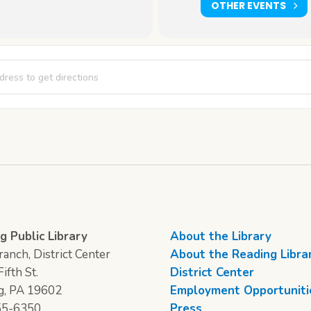
OTHER EVENTS
udio [pwRLqh59k]
g Public Library
About the Library
anch, District Center
About the Reading Libra
ifth St.
District Center
g, PA 19602
Employment Opportuniti
55-6350
Press