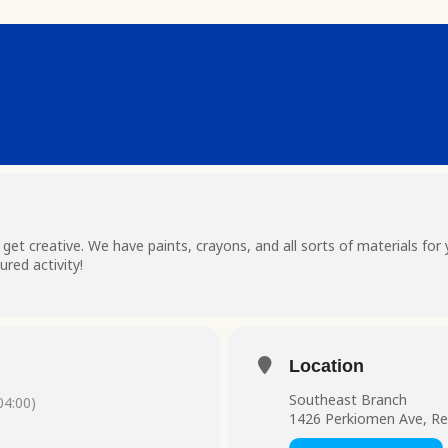
t creative. We have paints, crayons, and all sorts of materials for 
red activity!
Location
Southeast Branch
4:00)
1426 Perkiomen Ave, Re