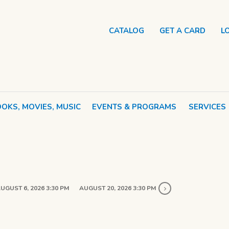
CATALOG
GET A CARD
L
OKS, MOVIES, MUSIC
EVENTS & PROGRAMS
SERVICES
UGUST 6, 2026 3:30 PM
AUGUST 20, 2026 3:30 PM