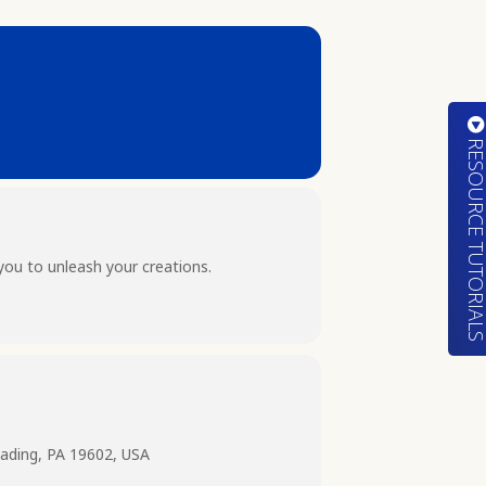
RESOURCE TUTORIA
you to unleash your creations.
ading, PA 19602, USA