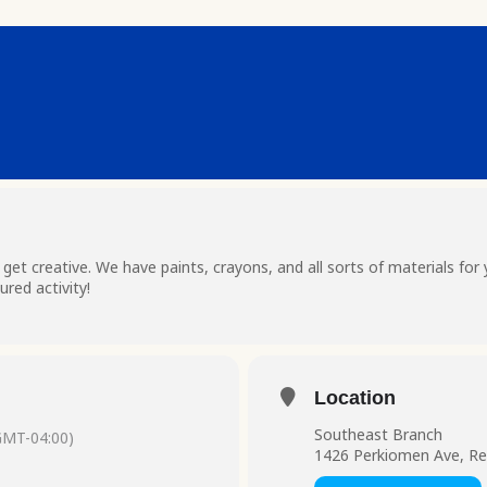
t creative. We have paints, crayons, and all sorts of materials for 
red activity!
Location
Southeast Branch
GMT-04:00)
1426 Perkiomen Ave, Re