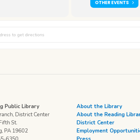
OTHER EVENTS
tudio [pMafD8xOH]
g Public Library
About the Library
anch, District Center
About the Reading Libra
ifth St.
District Center
g, PA 19602
Employment Opportuniti
55-6350
Press