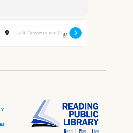
Destination Address - Art Studio [QmTQsnooX]
ry
es