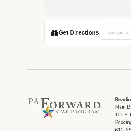
Address - Art S
Get Directions
Readin
Main Br
100 S. F
Readin
610-6