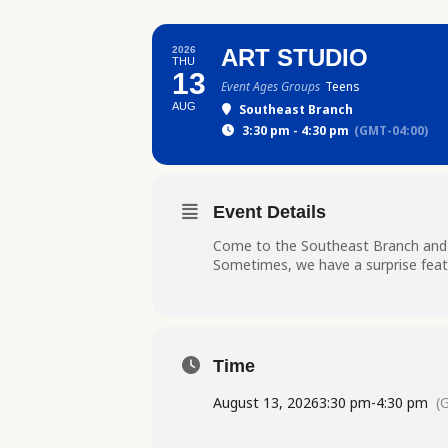
2026
ART STUDIO
THU
13
Event Ages Groups
Teens
AUG
Southeast Branch
3:30 pm - 4:30 pm
(GMT-04:00)
Event Details
Come to the Southeast Branch and ge
Sometimes, we have a surprise featu
Time
August 13, 2026
3:30 pm
-
4:30 pm
(