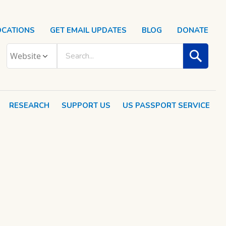
OCATIONS
GET EMAIL UPDATES
BLOG
DONATE
RESEARCH
SUPPORT US
US PASSPORT SERVICE