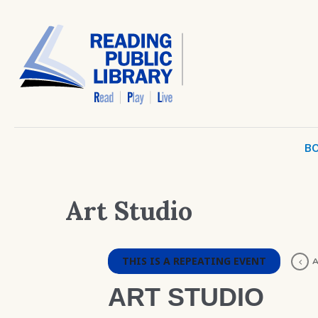
BO
Art Studio
THIS IS A REPEATING EVENT
A
ART STUDIO