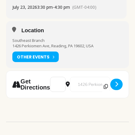
July 23, 2026
3:30 pm
-
4:30 pm
(GMT-04:00)
Location
Southeast Branch
1426 Perkiomen Ave, Reading, PA 19602, USA
OTHER EVENTS
Address - Art Studio [XqcaYOXIo]
Destination Address - Art Studio
Get
Directions