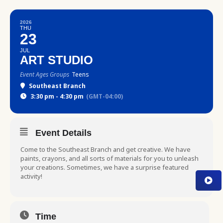
2026
THU
23
JUL
ART STUDIO
Event Ages Groups
Teens
Southeast Branch
3:30 pm - 4:30 pm
(GMT-04:00)
Event Details
Come to the Southeast Branch and get creative. We have
paints, crayons, and all sorts of materials for you to unleash
your creations. Sometimes, we have a surprise featured
activity!
Time