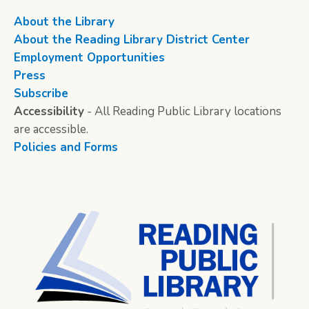
About the Library
About the Reading Library District Center
Employment Opportunities
Press
Subscribe
Accessibility
- All Reading Public Library locations
are accessible.
Policies and Forms