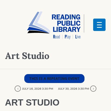
Art Studio
THIS IS A REPEATING EVENT
JULY 16, 2026 3:30 PM
JULY 30, 2026 3:30 PM
ART STUDIO