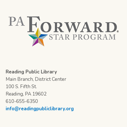
Reading Public Library
Main Branch, District Center
100 S. Fifth St.
Reading, PA 19602
610-655-6350
info@readingpubliclibrary.org