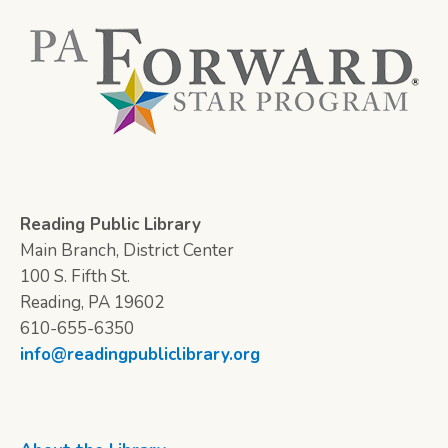
Reading Public Library
Main Branch, District Center
100 S. Fifth St.
Reading, PA 19602
610-655-6350
info@readingpubliclibrary.org