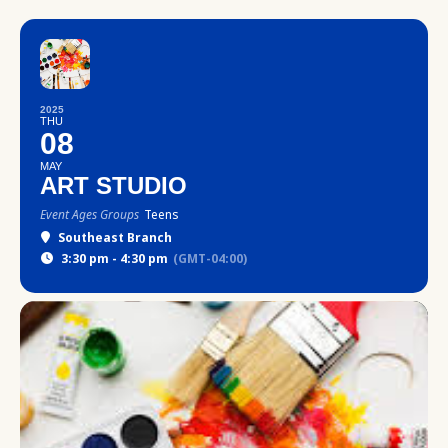
2025
THU
08
MAY
ART STUDIO
Event Ages Groups
Teens
Southeast Branch
3:30 pm - 4:30 pm
(GMT-04:00)