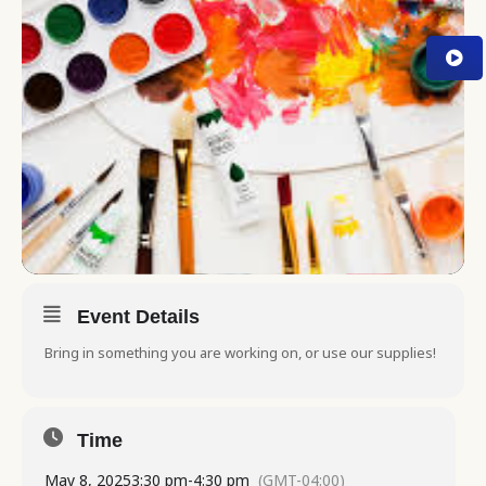
Event Details
Bring in something you are working on, or use our supplies!
Time
May 8, 2025
3:30 pm
-
4:30 pm
(GMT-04:00)