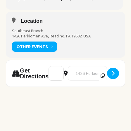
Location
Southeast Branch
1426 Perkiomen Ave, Reading, PA 19602, USA
OTHER EVENTS
Address - Art Studio [fY86MQ56m]
Destination Address - Art Studi
Get
Directions