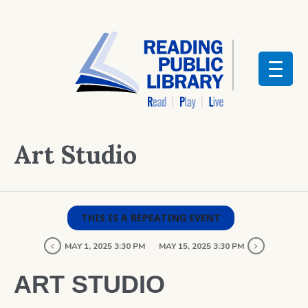
Art Studio
THIS IS A REPEATING EVENT
MAY 1, 2025 3:30 PM
MAY 15, 2025 3:30 PM
ART STUDIO