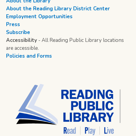
About the Library
About the Reading Library District Center
Employment Opportunities
Press
Subscribe
Accessibility
- All Reading Public Library locations
are accessible.
Policies and Forms